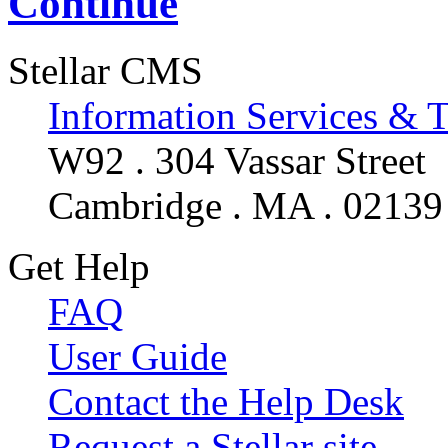
Continue
Stellar CMS
Information Services & 
W92 . 304 Vassar Street
Cambridge . MA . 02139
Get Help
FAQ
User Guide
Contact the Help Desk
Request a Stellar site