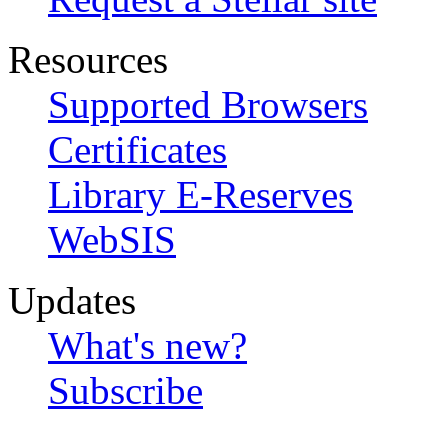
Resources
Supported Browsers
Certificates
Library E-Reserves
WebSIS
Updates
What's new?
Subscribe