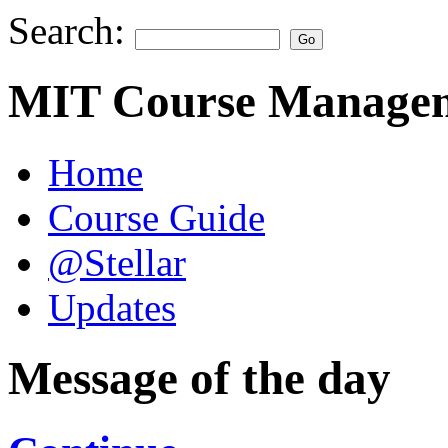
Search:
MIT Course Managem
Home
Course Guide
@Stellar
Updates
Message of the day