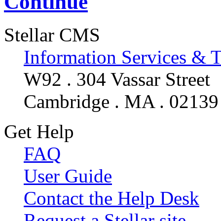
Continue
Stellar CMS
Information Services & 
W92 . 304 Vassar Street
Cambridge . MA . 02139
Get Help
FAQ
User Guide
Contact the Help Desk
Request a Stellar site