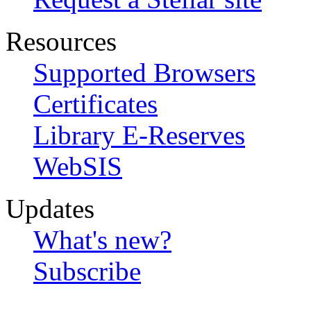
Resources
Supported Browsers
Certificates
Library E-Reserves
WebSIS
Updates
What's new?
Subscribe