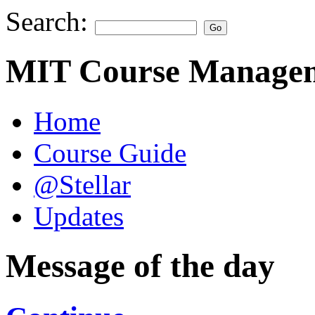
Search:
MIT Course Managem
Home
Course Guide
@Stellar
Updates
Message of the day