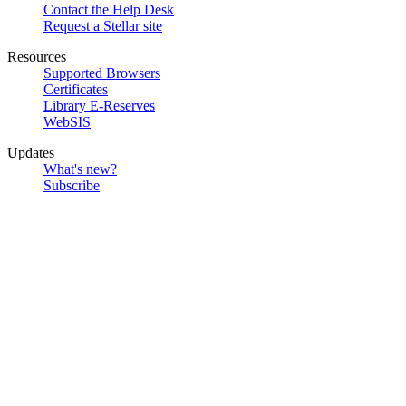
Contact the Help Desk
Request a Stellar site
Resources
Supported Browsers
Certificates
Library E-Reserves
WebSIS
Updates
What's new?
Subscribe