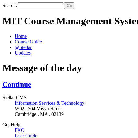
Search:
MIT Course Management Syst
Home
Course Guide
@Stellar
Updates
Message of the day
Continue
Stellar CMS
Information Services & Technology
W92 . 304 Vassar Street
Cambridge . MA . 02139
Get Help
FAQ
User Guide