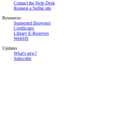
Contact the Help Desk
Request a Stellar site
Resources
Supported Browsers
Certificates
Library E-Reserves
WebSIS
Updates
What's new?
Subscribe