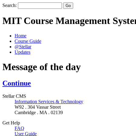
Search:
MIT Course Management Syst
Home
Course Guide
@Stellar
Updates
Message of the day
Continue
Stellar CMS
Information Services & Technology
W92 . 304 Vassar Street
Cambridge . MA . 02139
Get Help
FAQ
User Guide