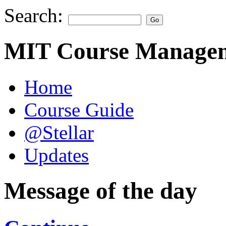
Search:
MIT Course Managem
Home
Course Guide
@Stellar
Updates
Message of the day