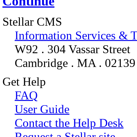
Continue
Stellar CMS
Information Services & 
W92 . 304 Vassar Street
Cambridge . MA . 02139
Get Help
FAQ
User Guide
Contact the Help Desk
Request a Stellar site