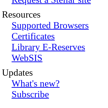
Resources
Supported Browsers
Certificates
Library E-Reserves
WebSIS
Updates
What's new?
Subscribe