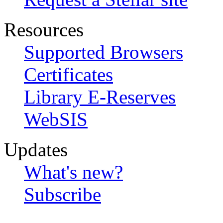
Resources
Supported Browsers
Certificates
Library E-Reserves
WebSIS
Updates
What's new?
Subscribe