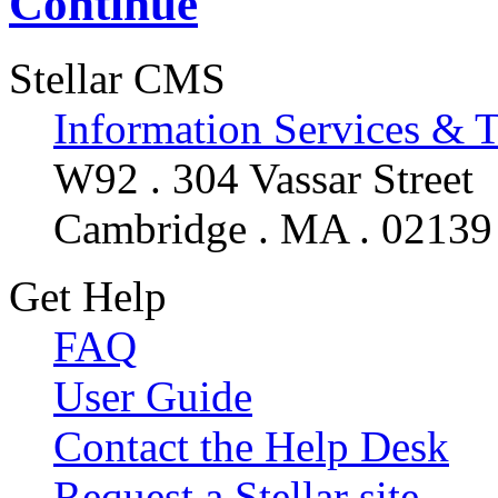
Continue
Stellar CMS
Information Services & 
W92 . 304 Vassar Street
Cambridge . MA . 02139
Get Help
FAQ
User Guide
Contact the Help Desk
Request a Stellar site