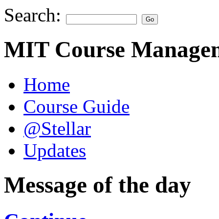
Search:
MIT Course Managem
Home
Course Guide
@Stellar
Updates
Message of the day