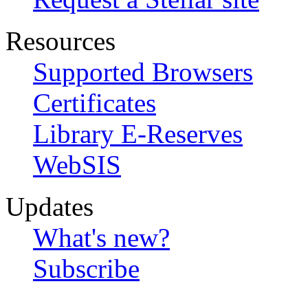
Resources
Supported Browsers
Certificates
Library E-Reserves
WebSIS
Updates
What's new?
Subscribe