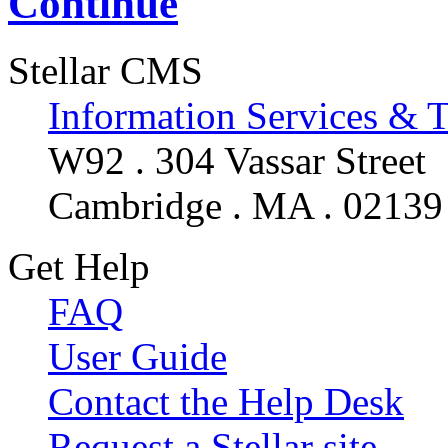
Continue
Stellar CMS
Information Services & 
W92 . 304 Vassar Street
Cambridge . MA . 02139
Get Help
FAQ
User Guide
Contact the Help Desk
Request a Stellar site