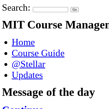
Search:
MIT Course Managem
Home
Course Guide
@Stellar
Updates
Message of the day