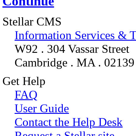
Continue
Stellar CMS
Information Services & 
W92 . 304 Vassar Street
Cambridge . MA . 02139
Get Help
FAQ
User Guide
Contact the Help Desk
Request a Stellar site