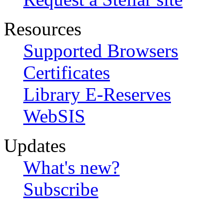
Resources
Supported Browsers
Certificates
Library E-Reserves
WebSIS
Updates
What's new?
Subscribe