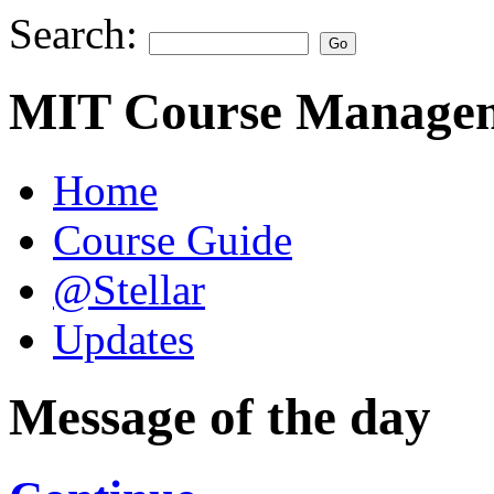
Search:
MIT Course Managem
Home
Course Guide
@Stellar
Updates
Message of the day