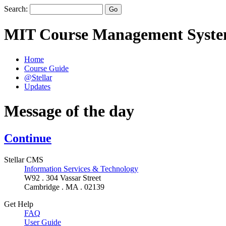
Search:
MIT Course Management Syst
Home
Course Guide
@Stellar
Updates
Message of the day
Continue
Stellar CMS
Information Services & Technology
W92 . 304 Vassar Street
Cambridge . MA . 02139
Get Help
FAQ
User Guide