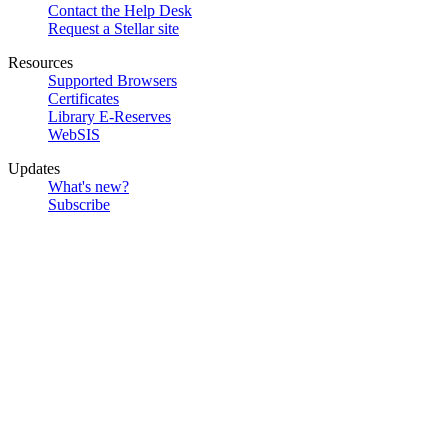
Contact the Help Desk
Request a Stellar site
Resources
Supported Browsers
Certificates
Library E-Reserves
WebSIS
Updates
What's new?
Subscribe