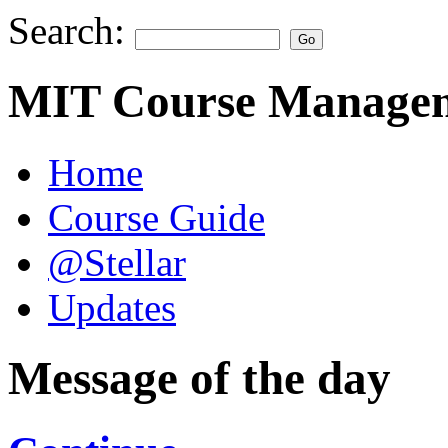
Search:
MIT Course Managem
Home
Course Guide
@Stellar
Updates
Message of the day