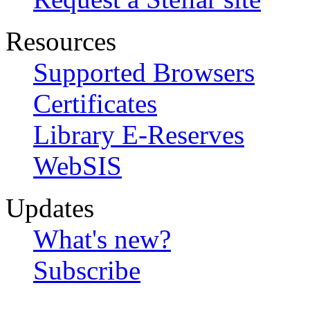
Resources
Supported Browsers
Certificates
Library E-Reserves
WebSIS
Updates
What's new?
Subscribe