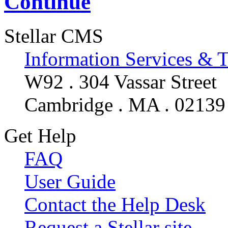
Continue
Stellar CMS
Information Services & 
W92 . 304 Vassar Street
Cambridge . MA . 02139
Get Help
FAQ
User Guide
Contact the Help Desk
Request a Stellar site