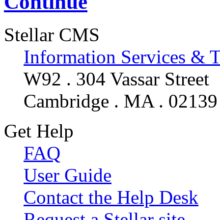
Continue
Stellar CMS
Information Services & 
W92 . 304 Vassar Street
Cambridge . MA . 02139
Get Help
FAQ
User Guide
Contact the Help Desk
Request a Stellar site