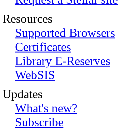
Resources
Supported Browsers
Certificates
Library E-Reserves
WebSIS
Updates
What's new?
Subscribe