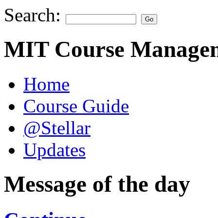
Search:
MIT Course Managem
Home
Course Guide
@Stellar
Updates
Message of the day