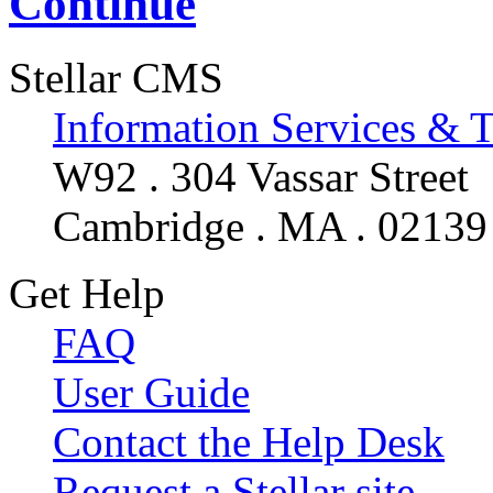
Continue
Stellar CMS
Information Services & 
W92 . 304 Vassar Street
Cambridge . MA . 02139
Get Help
FAQ
User Guide
Contact the Help Desk
Request a Stellar site