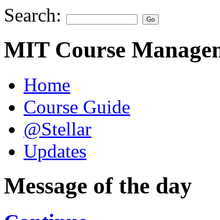
Search:
MIT Course Managem
Home
Course Guide
@Stellar
Updates
Message of the day