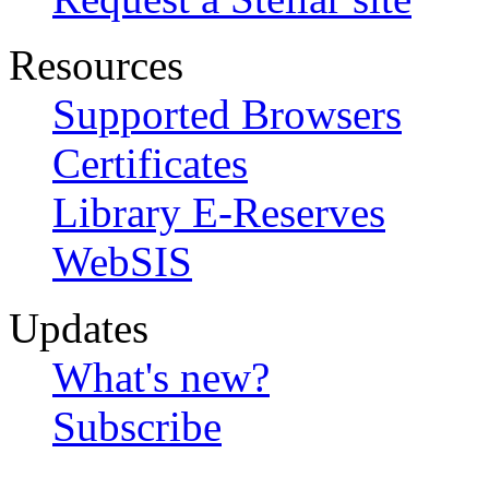
Resources
Supported Browsers
Certificates
Library E-Reserves
WebSIS
Updates
What's new?
Subscribe