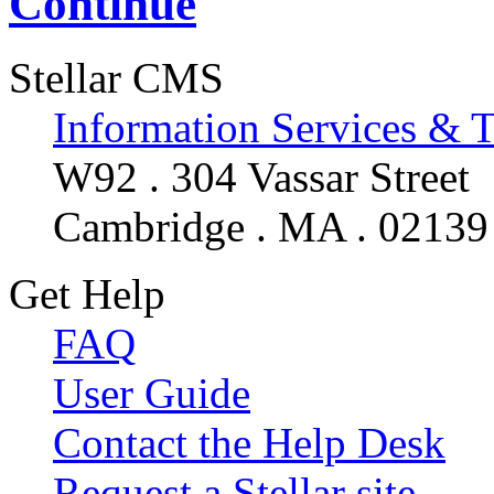
Continue
Stellar CMS
Information Services & 
W92 . 304 Vassar Street
Cambridge . MA . 02139
Get Help
FAQ
User Guide
Contact the Help Desk
Request a Stellar site