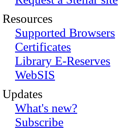
Resources
Supported Browsers
Certificates
Library E-Reserves
WebSIS
Updates
What's new?
Subscribe