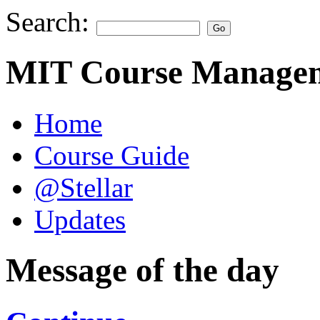
Search:
MIT Course Managem
Home
Course Guide
@Stellar
Updates
Message of the day