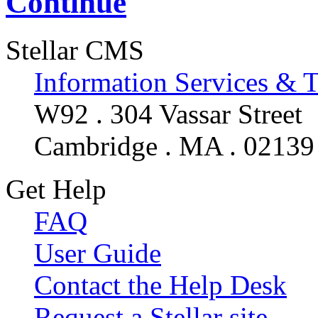
Continue
Stellar CMS
Information Services & 
W92 . 304 Vassar Street
Cambridge . MA . 02139
Get Help
FAQ
User Guide
Contact the Help Desk
Request a Stellar site