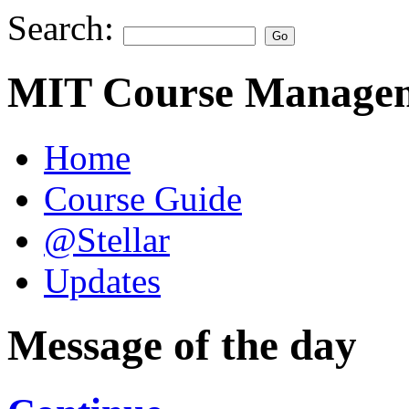
Search:
MIT Course Managem
Home
Course Guide
@Stellar
Updates
Message of the day