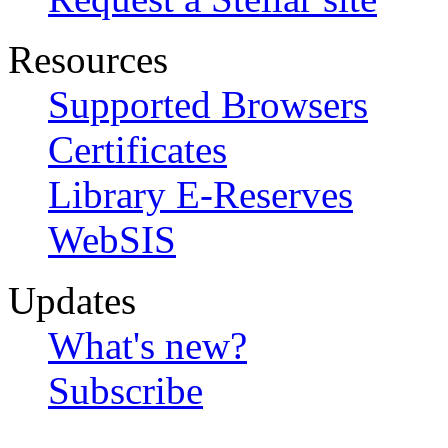
Resources
Supported Browsers
Certificates
Library E-Reserves
WebSIS
Updates
What's new?
Subscribe