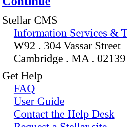
Continue
Stellar CMS
Information Services & 
W92 . 304 Vassar Street
Cambridge . MA . 02139
Get Help
FAQ
User Guide
Contact the Help Desk
Request a Stellar site