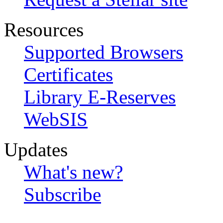
Resources
Supported Browsers
Certificates
Library E-Reserves
WebSIS
Updates
What's new?
Subscribe