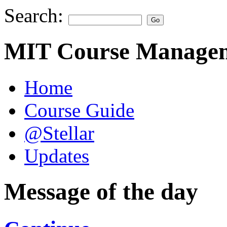
Search:
MIT Course Managem
Home
Course Guide
@Stellar
Updates
Message of the day