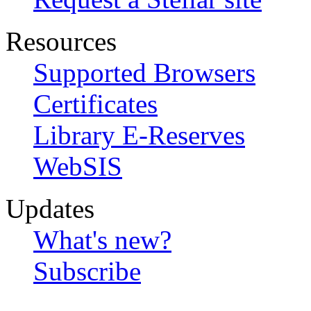
Resources
Supported Browsers
Certificates
Library E-Reserves
WebSIS
Updates
What's new?
Subscribe