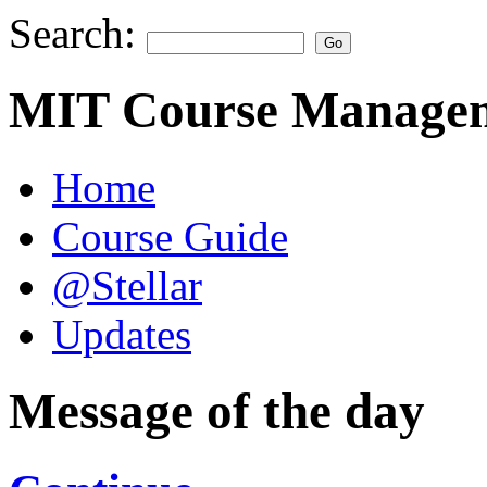
Search:
MIT Course Managem
Home
Course Guide
@Stellar
Updates
Message of the day