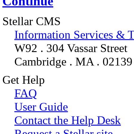
Continue
Stellar CMS
Information Services & 
W92 . 304 Vassar Street
Cambridge . MA . 02139
Get Help
FAQ
User Guide
Contact the Help Desk
Request a Stellar site