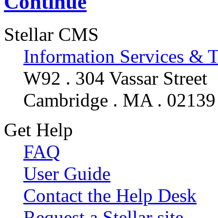
Continue
Stellar CMS
Information Services & 
W92 . 304 Vassar Street
Cambridge . MA . 02139
Get Help
FAQ
User Guide
Contact the Help Desk
Request a Stellar site