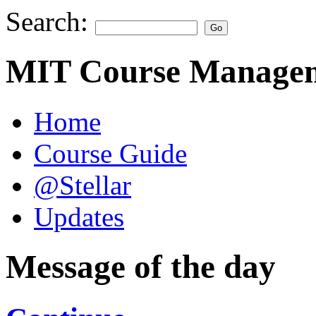
Search:
MIT Course Managem
Home
Course Guide
@Stellar
Updates
Message of the day