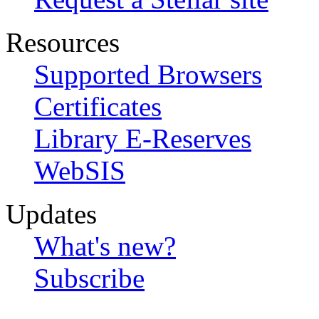
Resources
Supported Browsers
Certificates
Library E-Reserves
WebSIS
Updates
What's new?
Subscribe