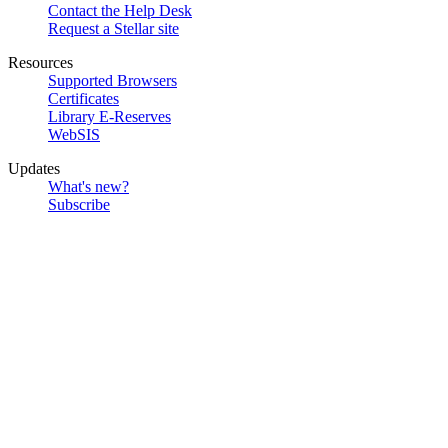
Contact the Help Desk
Request a Stellar site
Resources
Supported Browsers
Certificates
Library E-Reserves
WebSIS
Updates
What's new?
Subscribe