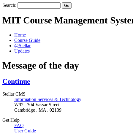
Search:
MIT Course Management Syst
Home
Course Guide
@Stellar
Updates
Message of the day
Continue
Stellar CMS
Information Services & Technology
W92 . 304 Vassar Street
Cambridge . MA . 02139
Get Help
FAQ
User Guide