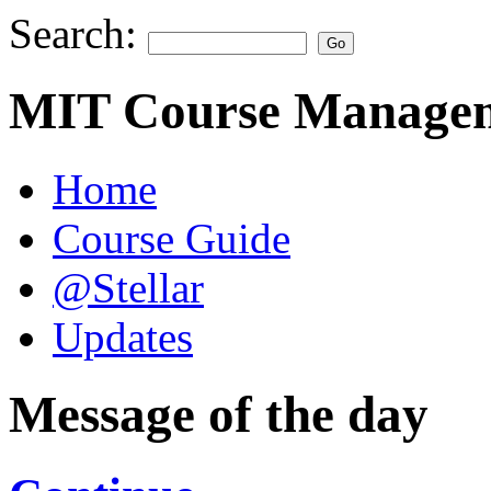
Search:
MIT Course Managem
Home
Course Guide
@Stellar
Updates
Message of the day