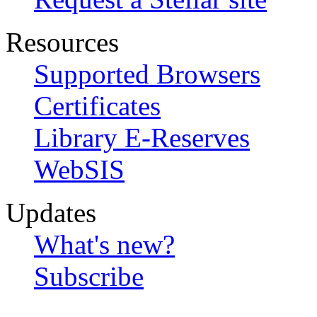
Resources
Supported Browsers
Certificates
Library E-Reserves
WebSIS
Updates
What's new?
Subscribe