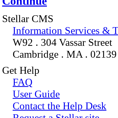
Continue
Stellar CMS
Information Services & 
W92 . 304 Vassar Street
Cambridge . MA . 02139
Get Help
FAQ
User Guide
Contact the Help Desk
Request a Stellar site