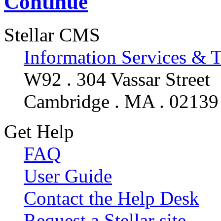
Continue
Stellar CMS
Information Services & 
W92 . 304 Vassar Street
Cambridge . MA . 02139
Get Help
FAQ
User Guide
Contact the Help Desk
Request a Stellar site