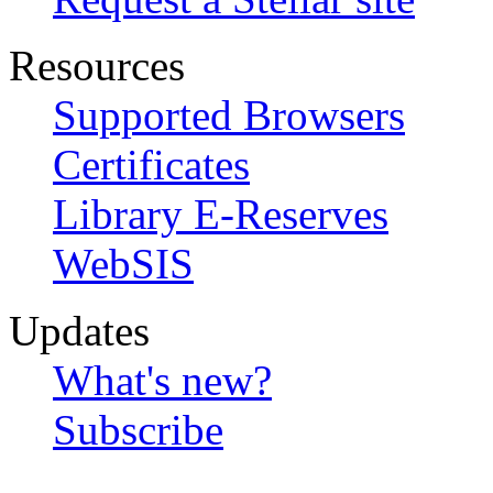
Resources
Supported Browsers
Certificates
Library E-Reserves
WebSIS
Updates
What's new?
Subscribe