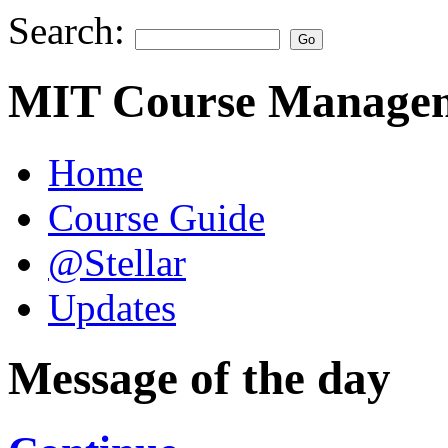
Search:
MIT Course Managem
Home
Course Guide
@Stellar
Updates
Message of the day