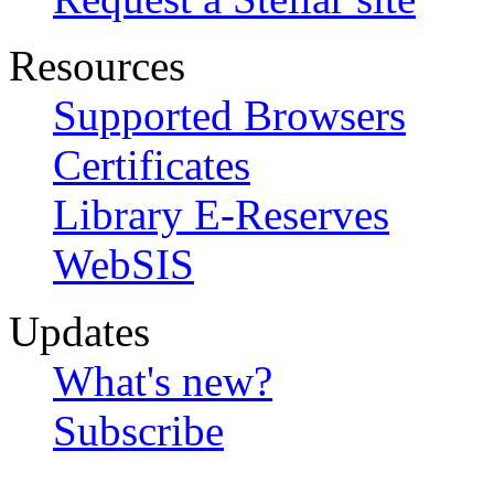
Resources
Supported Browsers
Certificates
Library E-Reserves
WebSIS
Updates
What's new?
Subscribe