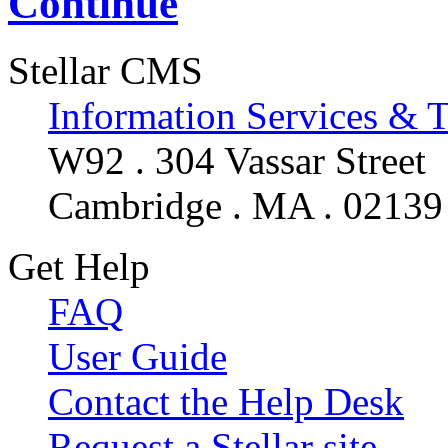
Continue
Stellar CMS
Information Services & 
W92 . 304 Vassar Street
Cambridge . MA . 02139
Get Help
FAQ
User Guide
Contact the Help Desk
Request a Stellar site