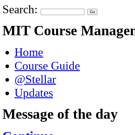
Search:
MIT Course Managem
Home
Course Guide
@Stellar
Updates
Message of the day