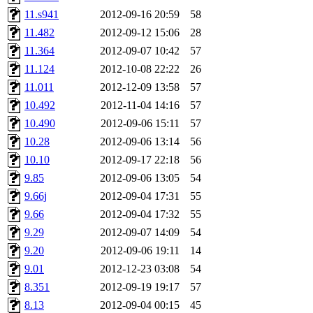
11.s941
2012-09-16 20:59
58
11.482
2012-09-12 15:06
28
11.364
2012-09-07 10:42
57
11.124
2012-10-08 22:22
26
11.011
2012-12-09 13:58
57
10.492
2012-11-04 14:16
57
10.490
2012-09-06 15:11
57
10.28
2012-09-06 13:14
56
10.10
2012-09-17 22:18
56
9.85
2012-09-06 13:05
54
9.66j
2012-09-04 17:31
55
9.66
2012-09-04 17:32
55
9.29
2012-09-07 14:09
54
9.20
2012-09-06 19:11
14
9.01
2012-12-23 03:08
54
8.351
2012-09-19 19:17
57
8.13
2012-09-04 00:15
45