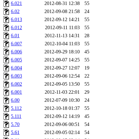
6.021
2012-08-31 12:38
55
6.02
2012-09-08 21:58
24
6.013
2012-09-12 14:21
55
6.012
2012-09-11 11:03
55
6.01
2012-11-13 14:31
28
6.007
2012-10-04 11:03
55
6.006
2012-09-29 18:10
45
6.005
2012-09-07 14:25
55
6.004
2012-09-27 12:07
19
6.003
2012-09-06 12:54
22
6.002
2012-09-05 13:50
55
6.001
2012-11-03 22:01
29
6.00
2012-07-09 10:30
24
5.112
2012-10-18 01:37
55
5.111
2012-09-12 14:19
45
5.70
2012-09-06 00:51
54
5.61
2012-09-05 02:14
54