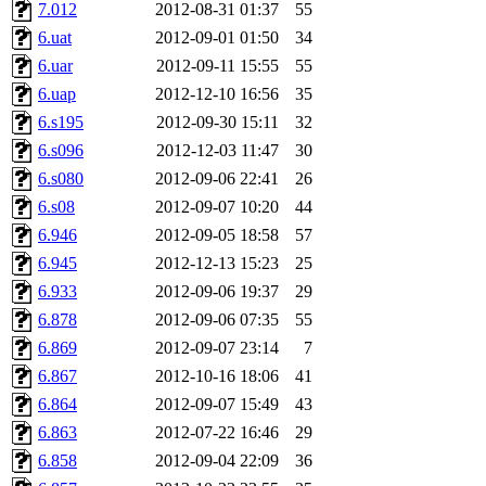
7.012
2012-08-31 01:37
55
6.uat
2012-09-01 01:50
34
6.uar
2012-09-11 15:55
55
6.uap
2012-12-10 16:56
35
6.s195
2012-09-30 15:11
32
6.s096
2012-12-03 11:47
30
6.s080
2012-09-06 22:41
26
6.s08
2012-09-07 10:20
44
6.946
2012-09-05 18:58
57
6.945
2012-12-13 15:23
25
6.933
2012-09-06 19:37
29
6.878
2012-09-06 07:35
55
6.869
2012-09-07 23:14
7
6.867
2012-10-16 18:06
41
6.864
2012-09-07 15:49
43
6.863
2012-07-22 16:46
29
6.858
2012-09-04 22:09
36