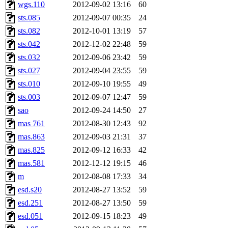
ability to remove it.
wgs.110
2012-09-02 13:16
60
sts.085
2012-09-07 00:35
24
The administrators of this 
sts.082
2012-10-01 13:19
57
sts.042
2012-12-02 22:48
59
(jmmikkel, simsong, lrh, rdz
sts.032
2012-09-06 23:42
59
sl, marker, akonishi, jon, rk,
sts.027
2012-09-04 23:55
59
sts.010
2012-09-10 19:55
49
carla, lai, bcn, whbh, rjbarb
sts.003
2012-09-07 12:47
59
sao
2012-09-24 14:50
27
tanis, leira, fyfer, amgreen
mas 761
2012-08-30 12:43
92
mas.863
2012-09-03 21:31
37
gsstark, qjb, dmaze, pshuang
mas.825
2012-09-12 16:33
42
jik, gdb, sekullbe, lnemzer,
mas.581
2012-12-12 19:15
46
m
2012-08-08 17:33
34
ghudson, foner, belmonte, 
esd.s20
2012-08-27 13:52
59
esd.251
2012-08-27 13:50
59
klee, jh, gamache, mlbarro
esd.051
2012-09-15 18:23
49