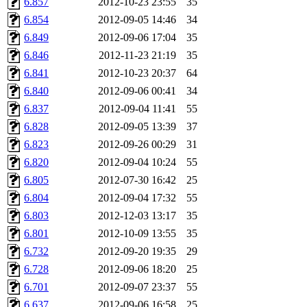
6.857
2012-10-23 23:55
35
6.854
2012-09-05 14:46
34
6.849
2012-09-06 17:04
35
6.846
2012-11-23 21:19
35
6.841
2012-10-23 20:37
64
6.840
2012-09-06 00:41
34
6.837
2012-09-04 11:41
55
6.828
2012-09-05 13:39
37
6.823
2012-09-26 00:29
31
6.820
2012-09-04 10:24
55
6.805
2012-07-30 16:42
25
6.804
2012-09-04 17:32
55
6.803
2012-12-03 13:17
35
6.801
2012-10-09 13:55
35
6.732
2012-09-20 19:35
29
6.728
2012-09-06 18:20
25
6.701
2012-09-07 23:37
55
6.637
2012-09-06 16:58
25