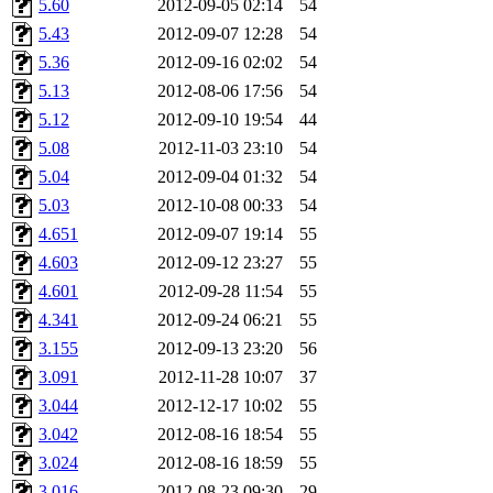
5.60
2012-09-05 02:14
54
5.43
2012-09-07 12:28
54
5.36
2012-09-16 02:02
54
5.13
2012-08-06 17:56
54
5.12
2012-09-10 19:54
44
5.08
2012-11-03 23:10
54
5.04
2012-09-04 01:32
54
5.03
2012-10-08 00:33
54
4.651
2012-09-07 19:14
55
4.603
2012-09-12 23:27
55
4.601
2012-09-28 11:54
55
4.341
2012-09-24 06:21
55
3.155
2012-09-13 23:20
56
3.091
2012-11-28 10:07
37
3.044
2012-12-17 10:02
55
3.042
2012-08-16 18:54
55
3.024
2012-08-16 18:59
55
3.016
2012-08-23 09:30
29