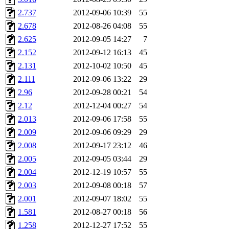
2.737
2012-09-06 10:39
55
2.678
2012-08-26 04:08
55
2.625
2012-09-05 14:27
7
2.152
2012-09-12 16:13
45
2.131
2012-10-02 10:50
45
2.111
2012-09-06 13:22
29
2.96
2012-09-28 00:21
54
2.12
2012-12-04 00:27
54
2.013
2012-09-06 17:58
55
2.009
2012-09-06 09:29
29
2.008
2012-09-17 23:12
46
2.005
2012-09-05 03:44
29
2.004
2012-12-19 10:57
55
2.003
2012-09-08 00:18
57
2.001
2012-09-07 18:02
55
1.581
2012-08-27 00:18
56
1.258
2012-12-27 17:52
55