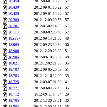
20.450
2012-09-01 10:25
57
broglek, cereslee, jwd3, cs
20.430
2012-09-01 10:22
57
20.420
2012-09-01 10:22
57
cdolan, bpchen, lujan, murp
20.309
2012-12-09 20:56
57
madars, glasgall, belzner, a
20.201
2012-07-02 14:03
57
20.110
2012-09-02 20:40
57
pgriggs, acarney, jlrubin, 
18.s997
2012-09-14 21:56
48
18.965
2012-09-23 10:39
56
dzaefn, ermain, srobin, mmo
18.906
2012-12-20 23:28
51
efjepsen, vasilvv, sinback, 
18.905
2012-09-10 13:52
48
18.821
2012-12-02 21:56
35
aathalye, asra, lucyyang, nc
18.787
2012-09-05 20:53
51
18.783
2012-12-16 12:00
35
jogama, andreser, tthoma24,
18.725
2012-09-07 01:30
41
18.721
2012-09-04 22:43
35
sparrow_, ashay, hng, almo
18.712
2012-09-11 14:54
29
yczeng, robertch, alvareza,
18.705
2012-12-20 23:21
30
18.702
2012-12-20 23:23
35