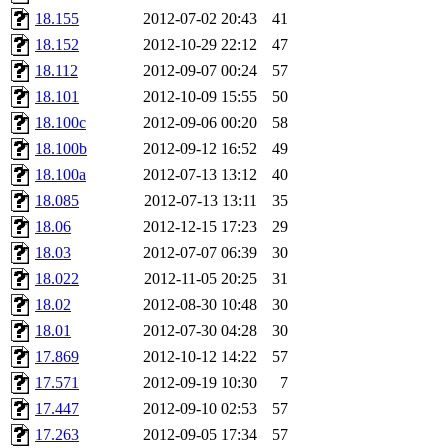
nocturne.root, mhpower.root
18.155
2012-07-02 20:43
41
18.152
2012-10-29 22:12
47
quentin.root, cfox.root, ase
18.112
2012-09-07 00:24
57
18.101
2012-10-09 15:55
50
andersk.root, kaduk.root, ac
18.100c
2012-09-06 00:20
58
18.100b
2012-09-12 16:52
49
colclark.root),
leee
,
mathm
18.100a
2012-07-13 13:12
40
sipb.mit.edu
.
18.085
2012-07-13 13:11
35
18.06
2012-12-15 17:23
29
18.03
2012-07-07 06:39
30
18.022
2012-11-05 20:25
31
18.02
2012-08-30 10:48
30
18.01
2012-07-30 04:28
30
17.869
2012-10-12 14:22
57
17.571
2012-09-19 10:30
7
17.447
2012-09-10 02:53
57
17.263
2012-09-05 17:34
57