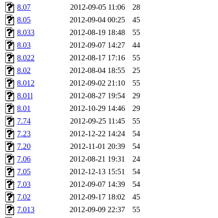
8.07
2012-09-05 11:06
28
8.05
2012-09-04 00:25
45
8.033
2012-08-19 18:48
55
8.03
2012-09-07 14:27
44
8.022
2012-08-17 17:16
55
8.02
2012-08-04 18:55
25
8.012
2012-09-02 21:10
55
8.01l
2012-08-27 19:54
29
8.01
2012-10-29 14:46
29
7.74
2012-09-25 11:45
55
7.23
2012-12-22 14:24
54
7.20
2012-11-01 20:39
54
7.06
2012-08-21 19:31
24
7.05
2012-12-13 15:51
54
7.03
2012-09-07 14:39
54
7.02
2012-09-17 18:02
45
7.013
2012-09-09 22:37
55