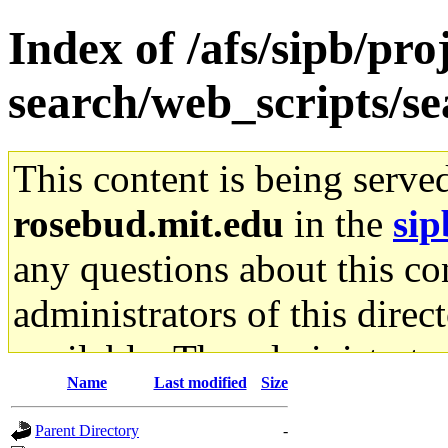
Index of /afs/sipb/pro
search/web_scripts/se
This content is being serve
rosebud.mit.edu
in the
sip
any questions about this con
administrators of this direc
available. The administrato
Name
Last modified
Size
gateway are not responsible
Parent Directory
-