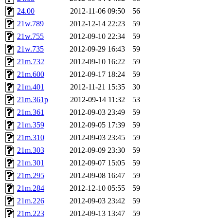
yandros, henry, dougie, mcm
24.00
2012-11-06 09:50
56
21w.789
2012-12-14 22:23
59
djib, harrisj, aurora, emhav
21w.755
2012-09-10 22:34
59
magdalen, katyking, escher,
21w.735
2012-09-29 16:43
59
21m.732
2012-09-10 16:22
59
kerr, tibbetts, gisele, cmj,
21m.600
2012-09-17 18:24
59
21m.401
2012-11-21 15:35
30
ocschwar, rshah, rls, balama
21m.361p
2012-09-14 11:32
53
21m.361
2012-09-03 23:49
59
blubaron, rcaileff, wes, tyt
21m.359
2012-09-05 17:39
59
monkey, andre, thessaly, brl
21m.310
2012-09-03 23:45
59
21m.303
2012-09-09 23:30
59
mwhitson, mkgray, marthag,
21m.301
2012-09-07 15:05
59
21m.295
2012-09-08 16:47
59
xela, dwilson, dhanus, autu
21m.284
2012-12-10 05:55
59
annmarie, fustflum, tlyu, wi
21m.226
2012-09-03 23:42
59
21m.223
2012-09-13 13:47
59