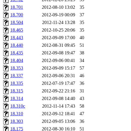
kjchen, rsthomp, mtheng, k
18.701
2012-08-10 13:02
35
18.700
2012-09-19 00:09
37
cvorbach, stevengo, smith1
18.504
2012-11-24 13:28
35
18.465
2012-10-25 20:06
35
mitimmy, gshay, jnoguera, j
18.443
2012-09-09 17:00
40
mrittenb, asahteck, maximo, 
18.440
2012-08-31 09:45
51
18.435
2012-09-08 19:47
38
ryang2, anhad, andiliu, alw
18.404
2012-09-06 00:41
34
18.353
2012-09-09 15:17
57
dtemkin, xy, shreyach, turi
18.337
2012-09-06 20:31
46
18.335
2012-07-19 17:47
36
nmorgan, aabreu, bzelnick, 
18.315
2012-09-22 21:16
31
wesommer.root, srz.root, ka
18.314
2012-09-08 14:40
43
18.310c
2012-11-14 17:43
58
ezyang.root, pbaranay.root, 
18.310
2012-09-12 18:41
47
18.303
2012-09-05 13:06
36
amigdal.root),
system:admi
18.175
2012-08-30 16:10
51