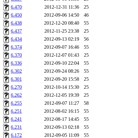
6.470
2012-12-31 11:36
25
6.450
2012-09-06 14:50
46
6.438
2012-12-20 08:40
55
6.437
2012-11-25 23:38
25
6.434
2012-09-13 02:19
56
6.374
2012-09-07 16:46
55
6.370
2012-12-07 01:43
25
6.336
2012-09-10 22:04
55
6.302
2012-09-24 08:26
55
6.301
2012-09-20 15:58
25
6.270
2012-10-14 15:30
25
6.262
2012-12-05 19:39
25
6.255
2012-09-07 11:27
58
6.251
2012-08-02 16:15
55
6.241
2012-08-17 14:45
55
6.231
2012-09-13 02:18
55
6.172
2012-09-05 11:09
55