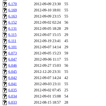
6.170
2012-09-09 23:30
55
6.169
2012-09-10 18:01
55
6.163
2012-09-09 23:15
55
6.152
2012-09-02 02:24
56
6.131
2012-09-05 18:28
29
6.115
2012-09-07 15:15
29
6.111
2012-09-19 23:41
45
6.101
2012-09-07 14:14
29
6.073
2012-09-05 15:23
59
6.047
2012-09-06 11:17
55
6.046
2012-09-27 15:03
56
6.045
2012-12-20 23:31
55
6.042
2012-09-07 14:24
42
6.041
2012-09-03 23:11
55
6.035
2012-09-02 07:45
25
6.034
2012-09-01 15:08
54
6.033
2012-08-15 18:57
28