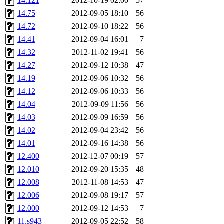
14.121
2012-10-19 02:00
57
14.75
2012-09-05 18:10
56
14.72
2012-09-10 18:22
56
14.41
2012-09-04 16:01
7
14.32
2012-11-02 19:41
56
14.27
2012-09-12 10:38
47
14.19
2012-09-06 10:32
56
14.12
2012-09-06 10:33
56
14.04
2012-09-09 11:56
56
14.03
2012-09-09 16:59
56
14.02
2012-09-04 23:42
56
14.01
2012-09-16 14:38
56
12.400
2012-12-07 00:19
57
12.010
2012-09-20 15:35
48
12.008
2012-11-08 14:53
47
12.006
2012-09-08 19:17
57
12.000
2012-09-12 14:53
7
11.s943
2012-09-05 22:52
58