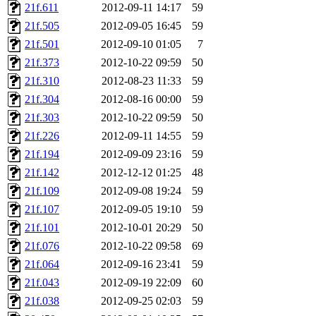
21f.611
2012-09-11 14:17
59
presbrey, danjared, tabbott
21f.505
2012-09-05 16:45
59
dmaze.root, ghudson.root, l
21f.501
2012-09-10 01:05
7
21f.373
2012-10-22 09:59
50
ezyang, adehnert, kasittig,
21f.310
2012-08-23 11:33
59
21f.304
2012-08-16 00:00
59
aatharuv.root, yak.root, mar
21f.303
2012-10-22 09:59
50
warlord.root, zacheiss.root,
21f.226
2012-09-11 14:55
59
21f.194
2012-09-09 23:16
59
yandros.root, cesium, codet
21f.142
2012-12-12 01:25
48
21f.109
2012-09-08 19:24
59
christy, ine, yonah.root, cat
21f.107
2012-09-05 19:10
59
21f.101
2012-10-01 20:29
50
mwhitson.root, kenta.root, h
21f.076
2012-10-22 09:58
69
medasaro, quentin.root, le
21f.064
2012-09-16 23:41
59
21f.043
2012-09-19 22:09
60
lapentab, dvorak42, omalley
21f.038
2012-09-25 02:03
59