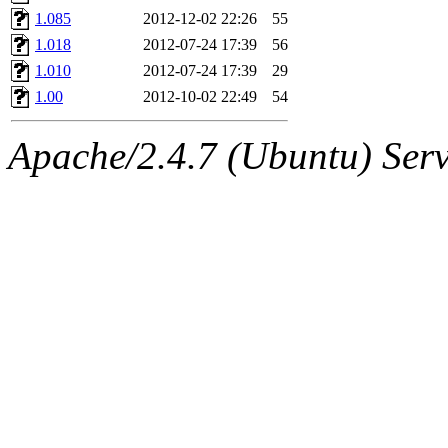
1.085
2012-12-02 22:26
55
1.018
2012-07-24 17:39
56
1.010
2012-07-24 17:39
29
1.00
2012-10-02 22:49
54
Apache/2.4.7 (Ubuntu) Serve