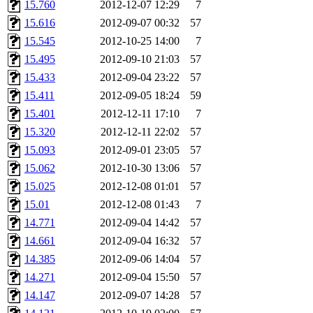
15.760
2012-12-07 12:29
7
15.616
2012-09-07 00:32
57
15.545
2012-10-25 14:00
7
15.495
2012-09-10 21:03
57
15.433
2012-09-04 23:22
57
15.411
2012-09-05 18:24
59
15.401
2012-12-11 17:10
7
15.320
2012-12-11 22:02
57
15.093
2012-09-01 23:05
57
15.062
2012-10-30 13:06
57
15.025
2012-12-08 01:01
57
15.01
2012-12-08 01:43
7
14.771
2012-09-04 14:42
57
14.661
2012-09-04 16:32
57
14.385
2012-09-06 14:04
57
14.271
2012-09-04 15:50
57
14.147
2012-09-07 14:28
57