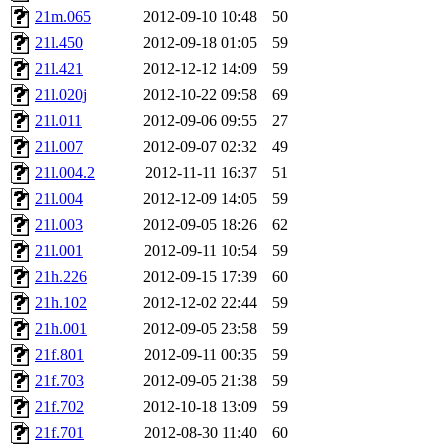
garges, aletta, price, quenti
21m.065
2012-09-10 10:48
50
21l.450
2012-09-18 01:05
59
lyudmila, jhamrick, alex_c, 
21l.421
2012-12-12 14:09
59
21l.020j
2012-10-22 09:58
69
kretch, gemery, astronut, bi
21l.011
2012-09-06 09:55
27
kolya, asedeno, mitchb, awo
21l.007
2012-09-07 02:32
49
21l.004.2
2012-11-11 16:37
51
ternus, andersk, aseering, p
21l.004
2012-12-09 14:05
59
21l.003
2012-09-05 18:26
62
mats_a, hcope, xavid, vicki
21l.001
2012-09-11 10:54
59
21h.226
2012-09-15 17:39
60
jiawen, mcyoung, pbaranay, l
21h.102
2012-12-02 22:44
59
kchen, iannucci, rdm0, ecpr
21h.001
2012-09-05 23:58
59
21f.801
2012-09-11 00:35
59
ismith, jesstess, rishig, mi
21f.703
2012-09-05 21:38
59
21f.702
2012-10-18 13:09
59
mshaw, mathmike, jbarnold,
21f.701
2012-08-30 11:40
60