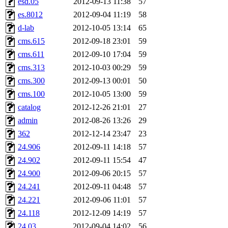
esd.05
2012-09-13 11:38
57
ankleand, svalente, jfmurphy
es.8012
2012-09-04 11:19
58
golem, aleonard, y_z, lockh
d-lab
2012-10-05 13:14
65
cms.615
2012-09-18 23:01
59
cagoddar, zoz, jcbourne, kc
cms.611
2012-09-10 17:04
59
cms.313
2012-10-03 00:29
59
mhbraun, jdreed, amu, arolf
cms.300
2012-09-13 00:01
50
cms.100
2012-10-05 13:00
59
mhpower, foley, raeburn, j
catalog
2012-12-26 21:01
27
fxzane, wmoses, frodo, ellio
admin
2012-08-26 13:26
29
362
2012-12-14 23:47
23
wesommer, sgw, mosquito, re
24.906
2012-09-11 14:18
57
24.902
2012-09-11 15:54
47
theschun, jdaniel, warlord,
24.900
2012-09-06 20:15
57
jered, mycroftt, fubob, llzie
24.241
2012-09-11 04:48
57
24.221
2012-09-06 11:01
57
hga, proven, pae, jweiss, sid
24.118
2012-12-09 14:19
57
24.03
2012-09-04 14:02
56