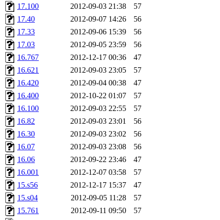
17.100
2012-09-03 21:38
57
17.40
2012-09-07 14:26
56
17.33
2012-09-06 15:39
56
17.03
2012-09-05 23:59
56
16.767
2012-12-17 00:36
47
16.621
2012-09-03 23:05
57
16.420
2012-09-04 00:38
47
16.400
2012-10-22 01:07
57
16.100
2012-09-03 22:55
57
16.82
2012-09-03 23:01
56
16.30
2012-09-03 23:02
56
16.07
2012-09-03 23:08
56
16.06
2012-09-22 23:46
47
16.001
2012-12-07 03:58
57
15.s56
2012-12-17 15:37
47
15.s04
2012-09-05 11:28
57
15.761
2012-09-11 09:50
57