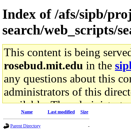
Index of /afs/sipb/pro
search/web_scripts/se
This content is being serve
rosebud.mit.edu
in the
sip
any questions about this con
administrators of this direc
available. The administrato
Name
Last modified
Size
gateway are not responsible
Parent Directory
-