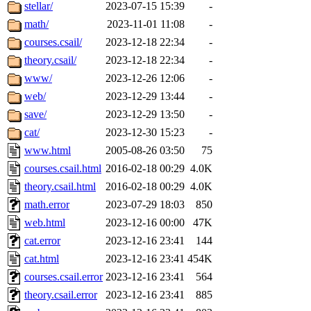
ability to remove it.
stellar/
2023-07-15 15:39
-
math/
2023-11-01 11:08
-
The administrators of this 
courses.csail/
2023-12-18 22:34
-
theory.csail/
2023-12-18 22:34
-
(jmmikkel, simsong, lrh, rdz
www/
2023-12-26 12:06
-
sl, marker, akonishi, jon, rk,
web/
2023-12-29 13:44
-
save/
2023-12-29 13:50
-
carla, lai, bcn, whbh, rjbarb
cat/
2023-12-30 15:23
-
www.html
2005-08-26 03:50
75
tanis, leira, fyfer, amgreen
courses.csail.html
2016-02-18 00:29
4.0K
theory.csail.html
2016-02-18 00:29
4.0K
gsstark, qjb, dmaze, pshuang
math.error
2023-07-29 18:03
850
jik, gdb, sekullbe, lnemzer,
web.html
2023-12-16 00:00
47K
cat.error
2023-12-16 23:41
144
ghudson, foner, belmonte, 
cat.html
2023-12-16 23:41
454K
courses.csail.error
2023-12-16 23:41
564
klee, jh, gamache, mlbarro
theory.csail.error
2023-12-16 23:41
885