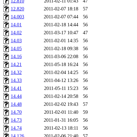
12.810
2011-02-11 01:43
47
12.820
2011-02-07 18:18
57
14.003
2011-02-07 07:44
56
14.01
2011-02-18 14:44
56
14.02
2011-03-17 10:47
47
14.03
2011-02-01 14:35
56
14.05
2011-02-18 09:38
56
14.16
2011-03-06 22:08
56
14.21
2011-05-18 16:24
56
14.32
2011-02-04 14:25
56
14.33
2011-04-12 13:26
56
14.41
2011-05-11 15:23
56
14.44
2011-02-14 20:58
56
14.48
2011-02-02 19:43
57
14.70
2011-02-01 11:40
59
14.73
2011-01-31 16:05
56
14.74
2011-02-13 18:11
56
14.126
2011-02-06 21:40
57