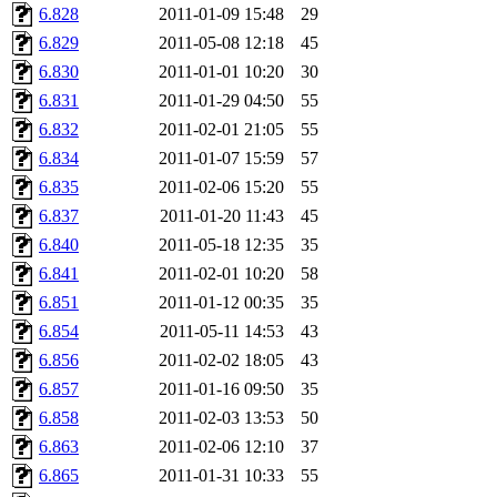
6.828
2011-01-09 15:48
29
6.829
2011-05-08 12:18
45
6.830
2011-01-01 10:20
30
6.831
2011-01-29 04:50
55
6.832
2011-02-01 21:05
55
6.834
2011-01-07 15:59
57
6.835
2011-02-06 15:20
55
6.837
2011-01-20 11:43
45
6.840
2011-05-18 12:35
35
6.841
2011-02-01 10:20
58
6.851
2011-01-12 00:35
35
6.854
2011-05-11 14:53
43
6.856
2011-02-02 18:05
43
6.857
2011-01-16 09:50
35
6.858
2011-02-03 13:53
50
6.863
2011-02-06 12:10
37
6.865
2011-01-31 10:33
55