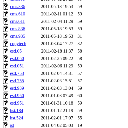
cms.336
2011-05-18 19:53
59
cms.610
2011-02-11 01:12
59
cms.611
2011-02-04 11:29
59
cms.836
2011-05-18 19:53
59
cms.935
2011-05-18 19:53
31
copytech
2011-03-04 17:27
32
esd.05
2011-02-18 11:37
58
esd.050
2011-02-25 09:22
58
esd.051
2011-02-06 11:29
59
esd.753
2011-02-04 14:31
57
esd.755
2011-02-03 15:51
57
esd.939
2011-02-03 13:04
59
esd.950
2011-01-03 07:49
60
esd.951
2011-01-31 10:18
59
hst.184
2011-01-12 21:19
59
hst.524
2011-02-01 17:07
55
ist
2011-04-02 05:03
19