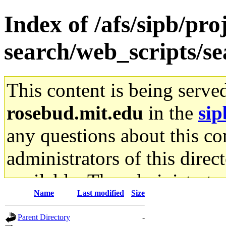
Index of /afs/sipb/pro
search/web_scripts/se
This content is being serve
rosebud.mit.edu
in the
sip
any questions about this con
administrators of this direc
available. The administrato
Name
Last modified
Size
gateway are not responsible
Parent Directory
-