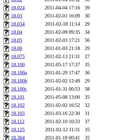
18.024
2011-04-04 17:16
39
18.03
2011-02-01 16:09
30
18.034
2011-02-18 11:14
29
18.04
2011-02-09 09:35
34
18.05
2011-02-03 17:21
56
18.06
2011-01-03 21:18
29
18.075
2011-02-13 21:31
27
18.100
2011-05-17 17:37
35
18.100a
2011-01-29 17:47
36
18.100b
2011-02-02 12:49
29
18.100c
2011-01-31 00:53
58
18.101
2011-05-08 13:00
35
18.102
2011-02-02 16:52
32
18.103
2011-03-16 22:30
31
18.112
2011-02-10 10:33
37
18.125
2011-02-12 11:31
35
18.304
2011-01-18 00:41
35