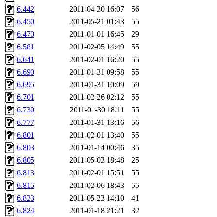
nocturne.root, mhpower.root
6.442
2011-04-30 16:07
56
6.450
2011-05-21 01:43
55
quentin.root, cfox.root, ase
6.470
2011-01-01 16:45
29
6.581
2011-02-05 14:49
55
andersk.root, kaduk.root, ac
6.641
2011-02-01 16:20
55
6.690
2011-01-31 09:58
55
colclark.root),
leee
,
mathm
6.695
2011-01-31 10:09
59
sipb.mit.edu
.
6.701
2011-02-26 02:12
55
6.730
2011-01-30 18:11
55
6.777
2011-01-31 13:16
56
6.801
2011-02-01 13:40
55
6.803
2011-01-14 00:46
35
6.805
2011-05-03 18:48
25
6.813
2011-02-01 15:51
55
6.815
2011-02-06 18:43
55
6.823
2011-05-23 14:10
41
6.824
2011-01-18 21:21
32