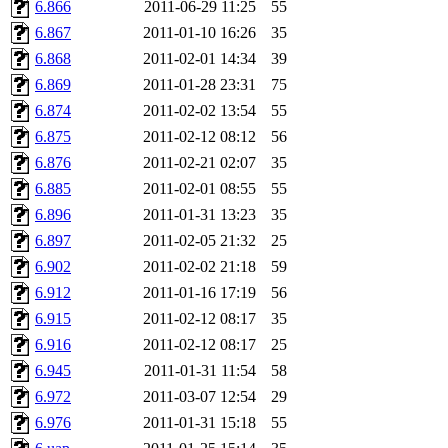
6.866
2011-06-29 11:25
55
6.867
2011-01-10 16:26
35
6.868
2011-02-01 14:34
39
6.869
2011-01-28 23:31
75
6.874
2011-02-02 13:54
55
6.875
2011-02-12 08:12
56
6.876
2011-02-21 02:07
35
6.885
2011-02-01 08:55
55
6.896
2011-01-31 13:23
35
6.897
2011-02-05 21:32
25
6.902
2011-02-02 21:18
59
6.912
2011-01-16 17:19
56
6.915
2011-02-12 08:17
35
6.916
2011-02-12 08:17
25
6.945
2011-01-31 11:54
58
6.972
2011-03-07 12:54
29
6.976
2011-01-31 15:18
55