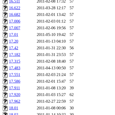
16.511
2011-02-08 17:32
57
16.622
2011-03-28 12:17
57
16.682
2011-02-01 13:42
57
17.006
2011-02-03 01:12
57
17.007
2011-02-06 19:56
57
17.01
2011-05-10 19:42
57
17.20
2011-01-13 04:10
57
17.42
2011-01-31 22:30
56
17.182
2011-01-31 23:53
57
17.315
2011-02-08 18:40
57
17.483
2011-04-13 00:50
57
17.551
2011-02-03 21:24
57
17.586
2011-02-01 15:47
57
17.911
2011-01-08 13:20
39
17.920
2011-01-03 15:27
62
17.962
2011-02-27 22:59
57
18.01
2011-01-08 00:06
30
18.02
2011-01-14 10:32
30