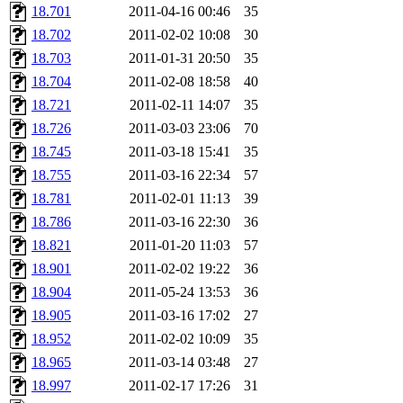
18.701
2011-04-16 00:46
35
18.702
2011-02-02 10:08
30
18.703
2011-01-31 20:50
35
18.704
2011-02-08 18:58
40
18.721
2011-02-11 14:07
35
18.726
2011-03-03 23:06
70
18.745
2011-03-18 15:41
35
18.755
2011-03-16 22:34
57
18.781
2011-02-01 11:13
39
18.786
2011-03-16 22:30
36
18.821
2011-01-20 11:03
57
18.901
2011-02-02 19:22
36
18.904
2011-05-24 13:53
36
18.905
2011-03-16 17:02
27
18.952
2011-02-02 10:09
35
18.965
2011-03-14 03:48
27
18.997
2011-02-17 17:26
31