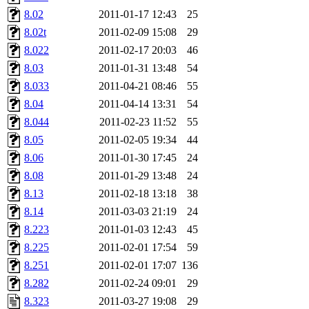
8.02
2011-01-17 12:43
25
8.02t
2011-02-09 15:08
29
8.022
2011-02-17 20:03
46
8.03
2011-01-31 13:48
54
8.033
2011-04-21 08:46
55
8.04
2011-04-14 13:31
54
8.044
2011-02-23 11:52
55
8.05
2011-02-05 19:34
44
8.06
2011-01-30 17:45
24
8.08
2011-01-29 13:48
24
8.13
2011-02-18 13:18
38
8.14
2011-03-03 21:19
24
8.223
2011-01-03 12:43
45
8.225
2011-02-01 17:54
59
8.251
2011-02-01 17:07
136
8.282
2011-02-24 09:01
29
8.323
2011-03-27 19:08
29