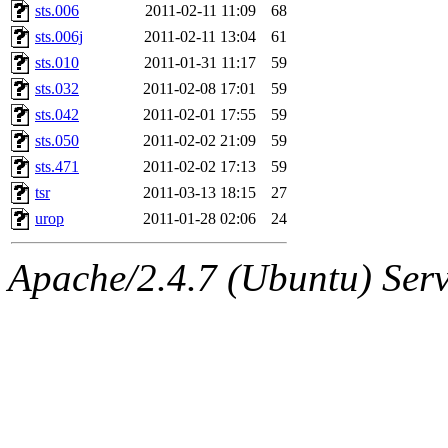
sts.006
2011-02-11 11:09
68
sts.006j
2011-02-11 13:04
61
sts.010
2011-01-31 11:17
59
sts.032
2011-02-08 17:01
59
sts.042
2011-02-01 17:55
59
sts.050
2011-02-02 21:09
59
sts.471
2011-02-02 17:13
59
tsr
2011-03-13 18:15
27
urop
2011-01-28 02:06
24
Apache/2.4.7 (Ubuntu) Serve