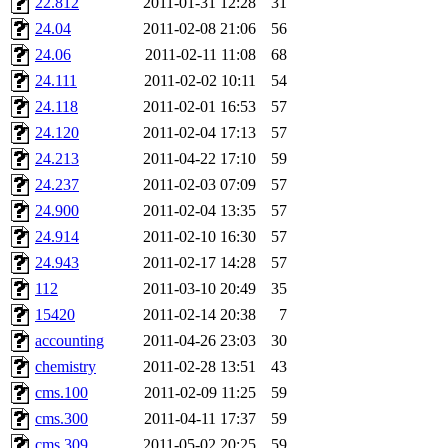
22.812
2011-01-31 12:28
31
24.04
2011-02-08 21:06
56
24.06
2011-02-11 11:08
68
24.111
2011-02-02 10:11
54
24.118
2011-02-01 16:53
57
24.120
2011-02-04 17:13
57
24.213
2011-04-22 17:10
59
24.237
2011-02-03 07:09
57
24.900
2011-02-04 13:35
57
24.914
2011-02-10 16:30
57
24.943
2011-02-17 14:28
57
112
2011-03-10 20:49
35
15420
2011-02-14 20:38
7
accounting
2011-04-26 23:03
30
chemistry
2011-02-28 13:51
43
cms.100
2011-02-09 11:25
59
cms.300
2011-04-11 17:37
59
cms.309
2011-05-02 20:25
59