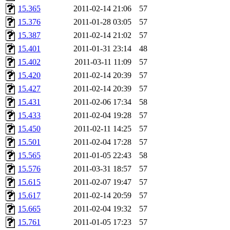
15.365
2011-02-14 21:06
57
15.376
2011-01-28 03:05
57
15.387
2011-02-14 21:02
57
15.401
2011-01-31 23:14
48
15.402
2011-03-11 11:09
57
15.420
2011-02-14 20:39
57
15.427
2011-02-14 20:39
57
15.431
2011-02-06 17:34
58
15.433
2011-02-04 19:28
57
15.450
2011-02-11 14:25
57
15.501
2011-02-04 17:28
57
15.565
2011-01-05 22:43
58
15.576
2011-03-31 18:57
57
15.615
2011-02-07 19:47
57
15.617
2011-02-14 20:59
57
15.665
2011-02-04 19:32
57
15.761
2011-01-05 17:23
57