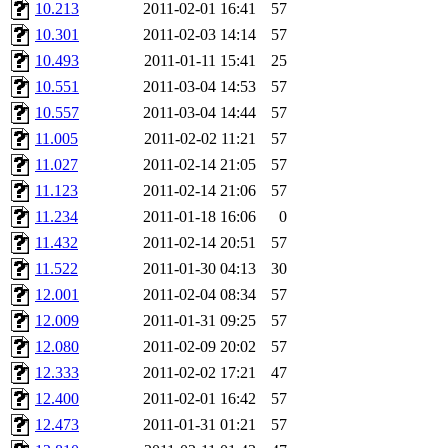
10.213
2011-02-01 16:41
57
10.301
2011-02-03 14:14
57
10.493
2011-01-11 15:41
25
10.551
2011-03-04 14:53
57
10.557
2011-03-04 14:44
57
11.005
2011-02-02 11:21
57
11.027
2011-02-14 21:05
57
11.123
2011-02-14 21:06
57
11.234
2011-01-18 16:06
0
11.432
2011-02-14 20:51
57
11.522
2011-01-30 04:13
30
12.001
2011-02-04 08:34
57
12.009
2011-01-31 09:25
57
12.080
2011-02-09 20:02
57
12.333
2011-02-02 17:21
47
12.400
2011-02-01 16:42
57
12.473
2011-01-31 01:21
57