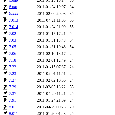
6.uap
2011-01-25 15:14
35
6.uat
2011-01-24 19:07
34
6.xxx
2011-02-06 20:08
35
7.013
2011-04-21 11:05
55
7.014
2011-01-24 21:00
55
7.02
2011-01-17 17:21
54
7.03
2011-01-31 13:48
54
7.05
2011-01-31 10:46
54
7.06
2011-02-16 13:17
24
7.18
2011-02-01 12:49
24
7.22
2011-01-15 07:37
24
7.23
2011-02-01 11:51
24
7.27
2011-02-02 10:56
24
7.29
2011-02-05 13:22
55
7.37
2011-04-20 11:21
25
7.91
2011-01-24 21:09
24
8.01
2011-04-29 09:25
29
8.011
2011-01-20 01:48
25