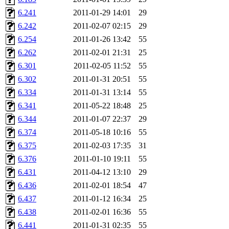
kjchen, rsthomp, mtheng, k
6.241
2011-01-29 14:01
29
6.242
2011-02-07 02:15
29
cvorbach, stevengo, smith1
6.254
2011-01-26 13:42
55
6.262
2011-02-01 21:31
25
mitimmy, gshay, jnoguera, j
6.301
2011-02-05 11:52
55
mrittenb, asahteck, maximo, 
6.302
2011-01-31 20:51
55
6.334
2011-01-31 13:14
55
ryang2, anhad, andiliu, alw
6.341
2011-05-22 18:48
25
6.344
2011-01-07 22:37
29
dtemkin, xy, shreyach, turi
6.374
2011-05-18 10:16
55
6.375
2011-02-03 17:35
31
nmorgan, aabreu, bzelnick, 
6.376
2011-01-10 19:11
55
wesommer.root, srz.root, ka
6.431
2011-04-12 13:10
29
6.436
2011-02-01 18:54
47
ezyang.root, pbaranay.root, 
6.437
2011-01-12 16:34
25
6.438
2011-02-01 16:36
55
amigdal.root),
system:admi
6.441
2011-01-31 02:35
55