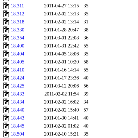
18.311
2011-04-27 13:15
35
18.312
2011-02-02 13:13
35
18.318
2011-02-02 13:14
31
18.330
2011-01-28 20:47
38
18.354
2011-03-01 22:08
36
18.400
2011-01-31 22:42
55
18.404
2011-04-05 18:06
35
18.405
2011-02-01 10:20
58
18.410
2011-01-16 14:14
55
18.424
2011-01-17 23:36
40
18.425
2011-03-12 20:06
56
18.433
2011-02-02 11:54
39
18.434
2011-02-02 16:02
34
18.440
2011-02-02 15:40
57
18.443
2011-01-30 14:41
40
18.445
2011-02-02 01:02
40
18.504
2011-02-10 15:21
35