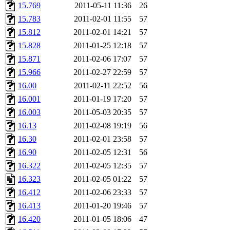
15.769
2011-05-11 11:36
26
15.783
2011-02-01 11:55
57
15.812
2011-02-01 14:21
57
15.828
2011-01-25 12:18
57
15.871
2011-02-06 17:07
57
15.966
2011-02-27 22:59
57
16.00
2011-02-11 22:52
56
16.001
2011-01-19 17:20
57
16.003
2011-05-03 20:35
57
16.13
2011-02-08 19:19
56
16.30
2011-02-01 23:58
57
16.90
2011-02-05 12:31
56
16.322
2011-02-05 12:35
57
16.323
2011-02-05 01:22
57
16.412
2011-02-06 23:33
57
16.413
2011-01-20 19:46
57
16.420
2011-01-05 18:06
47