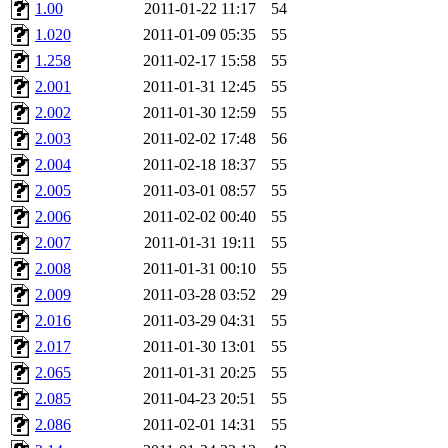
ability to remove it.
1.00
2011-01-22 11:17
54
1.020
2011-01-09 05:35
55
The administrators of this 
1.258
2011-02-17 15:58
55
2.001
2011-01-31 12:45
55
(jmmikkel, simsong, lrh, rdz
2.002
2011-01-30 12:59
55
sl, marker, akonishi, jon, rk,
2.003
2011-02-02 17:48
56
2.004
2011-02-18 18:37
55
carla, lai, bcn, whbh, rjbarb
2.005
2011-03-01 08:57
55
2.006
2011-02-02 00:40
55
tanis, leira, fyfer, amgreen
2.007
2011-01-31 19:11
55
2.008
2011-01-31 00:10
55
gsstark, qjb, dmaze, pshuang
2.009
2011-03-28 03:52
29
jik, gdb, sekullbe, lnemzer,
2.016
2011-03-29 04:31
55
2.017
2011-01-30 13:01
55
ghudson, foner, belmonte, 
2.065
2011-01-31 20:25
55
2.085
2011-04-23 20:51
55
klee, jh, gamache, mlbarro
2.086
2011-02-01 14:31
55