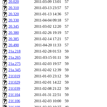
20.020
2011-03-09 13:01
57
20.310
2011-03-13 23:57
57
20.320
2011-01-13 14:36
57
20.330
2011-04-04 09:18
57
20.345
2011-03-02 12:20
57
20.380
2011-02-26 19:19
57
20.385
2011-02-14 17:21
57
20.490
2011-04-20 11:33
57
21a.218
2011-02-28 01:53
59
21a.265
2011-03-15 01:11
59
21a.275
2011-02-03 19:57
59
21a.345
2011-02-02 12:39
59
21f.019
2011-01-03 23:12
59
21f.029
2011-02-01 14:22
59
21f.039
2011-02-08 21:22
59
21f.104
2011-01-31 22:51
59
21f.106
2011-02-03 10:00
59