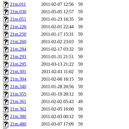
21m.011
2011-02-07 12:56
59
21m.030
2011-05-05 12:57
59
21m.051
2011-01-23 16:35
59
21m.226
2011-02-01 22:44
59
21m.250
2011-01-17 15:31
59
21m.260
2011-02-02 23:03
59
21m.284
2011-02-17 03:32
59
21m.293
2011-01-31 21:51
59
21m.295
2011-03-13 21:22
59
21m.301
2011-02-01 11:02
59
21m.304
2011-02-06 16:15
59
21m.340
2011-01-28 20:56
59
21m.355
2011-01-19 20:12
59
21m.361
2011-02-02 05:43
49
21m.362
2011-02-05 16:00
59
21m.380
2011-02-03 00:12
59
21m.480
2011-03-07 17:09
59