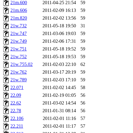
21m.600
2011-04-25 21:54
59
21m.606
2011-02-09 16:13
59
21m.820
2011-02-02 13:56
59
21w.732
2011-05-18 19:50
31
21w.747
2011-03-06 19:03
59
21w.749
2011-02-06 17:31
59
21w.751
2011-05-18 19:52
59
21w.752
2011-05-18 19:53
59
21w.755.02
2011-02-03 22:10
62
21w.762
2011-03-17 20:19
59
21w.789
2011-02-03 17:10
59
22.071
2011-02-02 14:45
58
22.09
2011-02-19 01:05
56
22.62
2011-03-02 14:54
56
22.78
2011-01-31 08:14
56
22.106
2011-02-01 11:16
57
22.211
2011-02-01 11:17
57