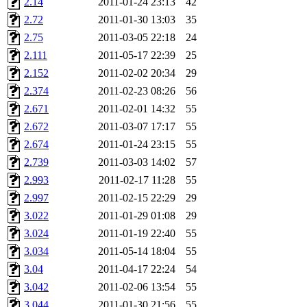
2.14
2011-01-24 23:13
42
ankleand, svalente, jfmurphy
2.72
2011-01-30 13:03
35
golem, aleonard, y_z, lockh
2.75
2011-03-05 22:18
24
2.111
2011-05-17 22:39
25
cagoddar, zoz, jcbourne, kc
2.152
2011-02-02 20:34
29
2.374
2011-02-23 08:26
56
mhbraun, jdreed, amu, arolf
2.671
2011-02-01 14:32
55
2.672
2011-03-07 17:17
55
mhpower, foley, raeburn, j
2.674
2011-01-24 23:15
55
fxzane, wmoses, frodo, ellio
2.739
2011-03-03 14:02
57
2.993
2011-02-17 11:28
55
wesommer, sgw, mosquito, re
2.997
2011-02-15 22:29
29
3.022
2011-01-29 01:08
29
theschun, jdaniel, warlord,
3.024
2011-01-19 22:40
55
jered, mycroftt, fubob, llzie
3.034
2011-05-14 18:04
55
3.04
2011-04-17 22:24
54
hga, proven, pae, jweiss, sid
3.042
2011-02-06 13:54
55
3.044
2011-01-30 21:56
55