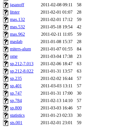
jasanoff
2011-02-08 09:11
58
litster
2011-02-01 01:07
28
mas.132
2011-02-01 17:12
59
mas.532
2011-05-18 19:54
42
mas.962
2011-02-11 11:05
59
maslab
2011-01-08 15:37
28
miters-alum
2011-01-07 01:55
84
ome
2011-03-04 17:38
23
sp.212-7.013
2011-02-06 18:47
63
sp.212-8.022
2011-01-31 13:57
63
sp.235
2011-02-02 16:44
57
sp.401
2011-03-03 13:11
57
sp.747
2011-01-31 17:00
30
sp.784
2011-02-13 14:10
57
sp.800
2011-03-03 16:46
57
statistics
2011-01-23 02:33
30
sts.001
2011-02-01 23:01
59