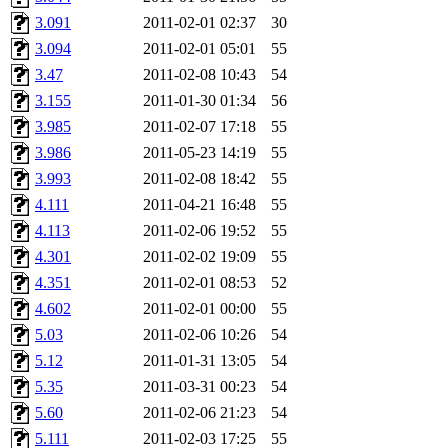
yandros, henry, dougie, mcm
3.091
2011-02-01 02:37
30
3.094
2011-02-01 05:01
55
djib, harrisj, aurora, emhav
3.47
2011-02-08 10:43
54
magdalen, katyking, escher,
3.155
2011-01-30 01:34
56
3.985
2011-02-07 17:18
55
kerr, tibbetts, gisele, cmj,
3.986
2011-05-23 14:19
55
3.993
2011-02-08 18:42
55
ocschwar, rshah, rls, balama
4.111
2011-04-21 16:48
55
4.113
2011-02-06 19:52
55
blubaron, rcaileff, wes, tyt
4.301
2011-02-02 19:09
55
monkey, andre, thessaly, brl
4.351
2011-02-01 08:53
52
4.602
2011-02-01 00:00
55
mwhitson, mkgray, marthag,
5.03
2011-02-06 10:26
54
5.12
2011-01-31 13:05
54
xela, dwilson, dhanus, autu
5.35
2011-03-31 00:23
54
annmarie, fustflum, tlyu, wi
5.60
2011-02-06 21:23
54
5.111
2011-02-03 17:25
55