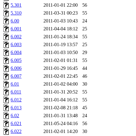
garges, aletta, price, quenti
5.301
2011-01-01 22:00
56
5.310
2011-03-31 00:23
55
lyudmila, jhamrick, alex_c, 
6.00
2011-01-03 10:43
24
6.001
2011-04-04 18:12
25
kretch, gemery, astronut, bi
6.002
2011-01-24 18:34
55
kolya, asedeno, mitchb, awo
6.003
2011-01-19 13:57
25
6.004
2011-01-03 10:50
29
ternus, andersk, aseering, p
6.005
2011-02-01 01:31
55
6.006
2011-01-29 16:45
44
mats_a, hcope, xavid, vicki
6.007
2011-02-01 22:45
46
6.01
2011-01-02 04:00
30
jiawen, mcyoung, pbaranay, l
6.011
2011-01-31 20:52
55
kchen, iannucci, rdm0, ecpr
6.012
2011-01-04 16:12
55
6.013
2011-02-08 21:18
45
ismith, jesstess, rishig, mi
6.02
2011-01-31 13:48
24
6.021
2011-05-24 04:16
56
mshaw, mathmike, jbarnold,
6.022
2011-02-01 14:20
30