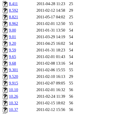
8.411
2011-04-28 11:23
25
8.592
2011-02-12 14:58
29
8.821
2011-05-17 04:02
25
8.962
2011-02-01 12:50
55
9.00
2011-01-31 13:50
54
9.01
2011-03-29 14:19
54
9.20
2011-04-25 16:02
54
9.59
2011-01-31 18:23
54
9.65
2011-02-01 01:43
54
9.68
2011-02-08 13:16
54
9.301
2011-02-06 15:55
55
9.520
2011-02-10 16:13
29
9.915
2011-02-07 09:05
55
10.10
2011-02-01 16:32
56
10.26
2011-02-24 11:39
56
10.32
2011-02-15 18:02
56
10.37
2011-02-12 15:56
56