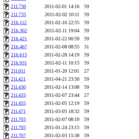
21f.730
2011-02-01 14:16
59
21f.735
2011-02-02 10:11
59
21h.112
2011-02-16 22:55
59
21h.302
2011-02-11 19:04
59
21h.421
2011-02-22 00:59
59
21h.467
2011-02-08 08:55
31
21h.615
2011-02-28 14:19
59
21h.931
2011-02-11 10:15
59
21l.011
2011-01-20 12:01
27
21l.421
2011-04-21 23:50
59
21l.430
2011-02-14 13:08
59
21l.433
2011-02-07 23:44
27
21l.455
2011-02-05 12:19
59
21l.471
2011-03-05 18:32
59
21l.703
2011-02-07 08:10
59
21l.705
2011-01-24 23:15
59
21l.707
2011-02-03 15:38
59