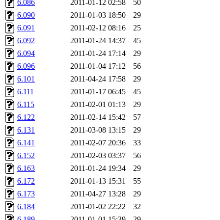
6.086
2011-01-12 02:58
50
broglek, cereslee, jwd3, cs
6.090
2011-01-03 18:50
29
6.091
2011-02-12 08:16
25
cdolan, bpchen, lujan, murp
6.092
2011-01-24 14:37
45
madars, glasgall, belzner, a
6.094
2011-01-24 17:14
29
6.096
2011-01-04 17:12
56
pgriggs, acarney, jlrubin, 
6.101
2011-04-24 17:58
29
6.111
2011-01-17 06:45
45
dzaefn, ermain, srobin, mmo
6.115
2011-02-01 01:13
29
efjepsen, vasilvv, sinback, 
6.122
2011-02-14 15:42
57
6.131
2011-03-08 13:15
29
aathalye, asra, lucyyang, nc
6.141
2011-02-07 20:36
33
6.152
2011-02-03 03:37
56
jogama, andreser, tthoma24,
6.163
2011-01-24 19:34
29
6.172
2011-01-13 15:31
55
sparrow_, ashay, hng, almo
6.173
2011-04-27 13:28
29
yczeng, robertch, alvareza,
6.184
2011-01-02 22:22
32
6.189
2011-01-01 15:39
29