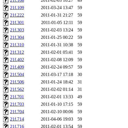
21f.108
2011-02-03 10:27
49
21f.109
2011-03-24 13:47
59
21f.222
2011-01-31 21:27
59
21f.301
2011-01-05 12:11
59
21f.303
2011-02-03 13:24
59
21f.304
2011-01-25 00:22
59
21f.310
2011-01-31 10:38
59
21f.312
2011-02-01 05:41
59
21f.402
2011-02-08 12:09
59
21f.409
2011-02-24 09:57
59
21f.504
2011-03-17 17:18
30
21f.506
2011-01-24 18:42
31
21f.562
2011-02-02 01:14
31
21f.701
2011-02-01 13:33
49
21f.703
2011-01-10 17:15
59
21f.704
2011-02-10 00:06
59
21f.714
2011-04-06 19:03
59
21f.716
2011-02-01 13:54
59