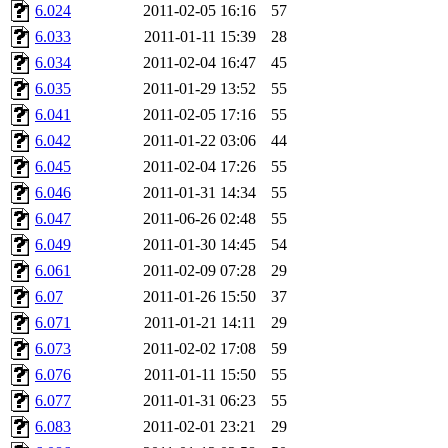
6.024
2011-02-05 16:16
57
presbrey, danjared, tabbott
6.033
2011-01-11 15:39
28
dmaze.root, ghudson.root, l
6.034
2011-02-04 16:47
45
6.035
2011-01-29 13:52
55
ezyang, adehnert, kasittig,
6.041
2011-02-05 17:16
55
6.042
2011-01-22 03:06
44
aatharuv.root, yak.root, mar
6.045
2011-02-04 17:26
55
warlord.root, zacheiss.root,
6.046
2011-01-31 14:34
55
6.047
2011-06-26 02:48
55
yandros.root, cesium, codet
6.049
2011-01-30 14:45
54
6.061
2011-02-09 07:28
29
christy, ine, yonah.root, cat
6.07
2011-01-26 15:50
37
6.071
2011-01-21 14:11
29
mwhitson.root, kenta.root, h
6.073
2011-02-02 17:08
59
medasaro, quentin.root, le
6.076
2011-01-11 15:50
55
6.077
2011-01-31 06:23
55
lapentab, dvorak42, omalley
6.083
2011-02-01 23:21
29