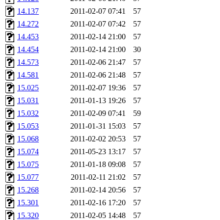
14.137
2011-02-07 07:41
57
14.272
2011-02-07 07:42
57
14.453
2011-02-14 21:00
57
14.454
2011-02-14 21:00
30
14.573
2011-02-06 21:47
57
14.581
2011-02-06 21:48
57
15.025
2011-02-07 19:36
57
15.031
2011-01-13 19:26
57
15.032
2011-02-09 07:41
59
15.053
2011-01-31 15:03
57
15.068
2011-02-02 20:53
57
15.074
2011-05-23 13:17
57
15.075
2011-01-18 09:08
57
15.077
2011-02-11 21:02
57
15.268
2011-02-14 20:56
57
15.301
2011-02-16 17:20
57
15.320
2011-02-05 14:48
57