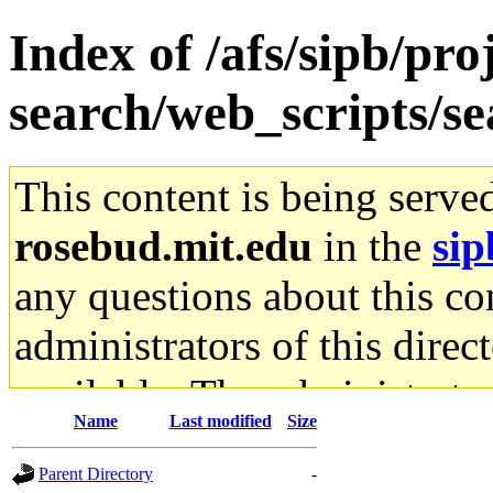
Index of /afs/sipb/pro
search/web_scripts/se
This content is being serve
rosebud.mit.edu
in the
sip
any questions about this con
administrators of this direc
available. The administrato
Name
Last modified
Size
gateway are not responsible
Parent Directory
-