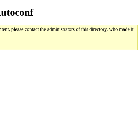
autoconf
tent, please contact the administrators of this directory, who made it