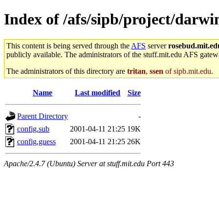
Index of /afs/sipb/project/darwi
This content is being served through the
AFS
server
rosebud.mit.ed
publicly available. The administrators of the stuff.mit.edu AFS gatewa
The administrators of this directory are
tritan
,
ssen
of sipb.mit.edu
.
Name
Last modified
Size
Parent Directory
-
config.sub
2001-04-11 21:25
19K
config.guess
2001-04-11 21:25
26K
Apache/2.4.7 (Ubuntu) Server at stuff.mit.edu Port 443