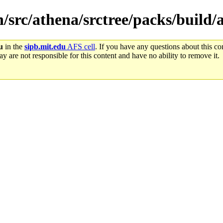
n/src/athena/srctree/packs/build/
u
in the
sipb.mit.edu
AFS cell
. If you have any questions about this con
y are not responsible for this content and have no ability to remove it.