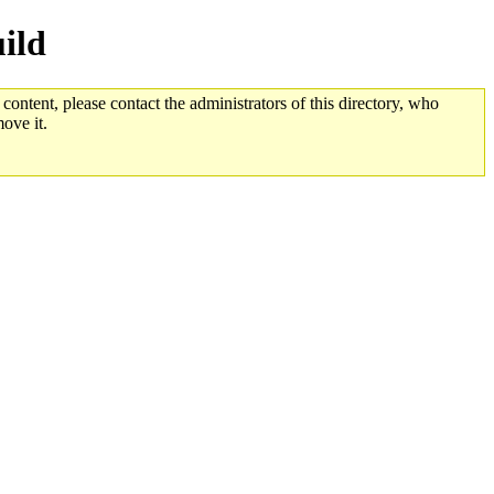
ild
 content, please contact the administrators of this directory, who
ove it.