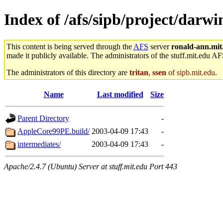
Index of /afs/sipb/project/dar
This content is being served through the
AFS
server
ronald-ann.mit
made it publicly available. The administrators of the stuff.mit.edu AF
The administrators of this directory are
tritan
,
ssen
of sipb.mit.edu
.
Name
Last modified
Size
Parent Directory
-
AppleCore99PE.build/
2003-04-09 17:43
-
intermediates/
2003-04-09 17:43
-
Apache/2.4.7 (Ubuntu) Server at stuff.mit.edu Port 443