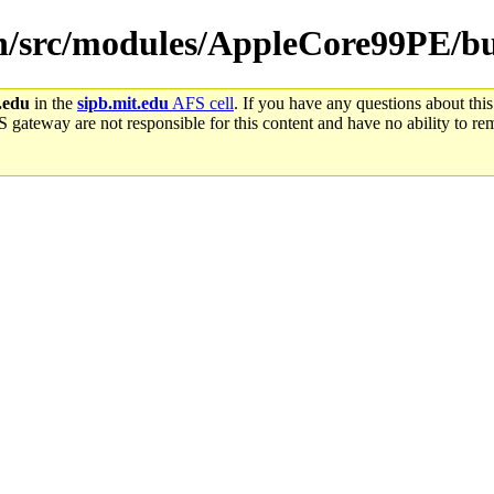
win/src/modules/AppleCore99PE/bu
.edu
in the
sipb.mit.edu
AFS cell
. If you have any questions about this
S gateway are not responsible for this content and have no ability to rem