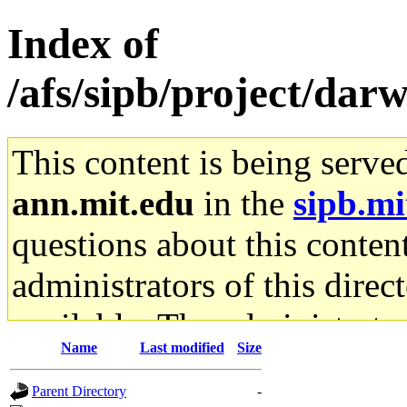
Index of
/afs/sipb/project/da
This content is being serve
ann.mit.edu
in the
sipb.mi
questions about this content
administrators of this direc
available. The administrato
Name
Last modified
Size
gateway are not responsible
Parent Directory
-