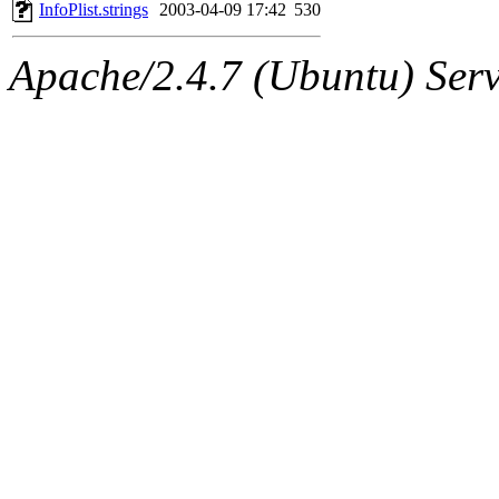
ability to remove it.
InfoPlist.strings
2003-04-09 17:42
530
The administrators of this 
Apache/2.4.7 (Ubuntu) Serve
sipb.mit.edu
.