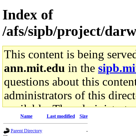
Index of
/afs/sipb/project/da
This content is being serve
ann.mit.edu
in the
sipb.mi
questions about this content
administrators of this direc
available. The administrato
Name
Last modified
Size
gateway are not responsible
Parent Directory
-