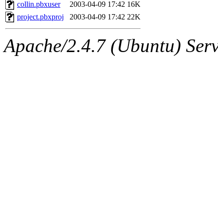
ability to remove it.
collin.pbxuser
2003-04-09 17:42
16K
project.pbxproj
2003-04-09 17:42
22K
The administrators of this 
Apache/2.4.7 (Ubuntu) Serve
sipb.mit.edu
.