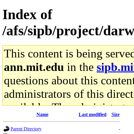
Index of
/afs/sipb/project/da
This content is being serve
ann.mit.edu
in the
sipb.mi
questions about this content
administrators of this direc
available. The administrato
Name
Last modified
Size
gateway are not responsible
Parent Directory
-