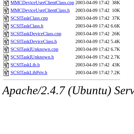
ability to remove it.
MMCDeviceUserClientClass.cpp
2003-04-09 17:42
38K
MMCDeviceUserClientClass.h
2003-04-09 17:42
10K
The administrators of this 
SCSITaskClass.cpp
2003-04-09 17:42
37K
SCSITaskClass.h
2003-04-09 17:42
6.6K
sipb.mit.edu
.
SCSITaskDeviceClass.cpp
2003-04-09 17:42
26K
SCSITaskDeviceClass.h
2003-04-09 17:42
5.4K
SCSITaskIUnknown.cpp
2003-04-09 17:42
6.7K
SCSITaskIUnknown.h
2003-04-09 17:42
2.7K
SCSITaskLib.h
2003-04-09 17:42
43K
SCSITaskLibPriv.h
2003-04-09 17:42
7.2K
Apache/2.4.7 (Ubuntu) Serve