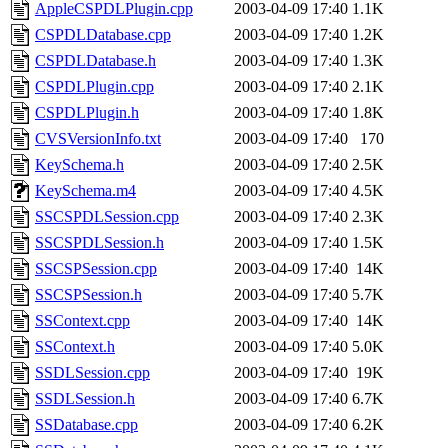
ability to remove it.
AppleCSPDLPlugin.cpp
2003-04-09 17:40
1.1K
CSPDLDatabase.cpp
2003-04-09 17:40
1.2K
The administrators of this 
CSPDLDatabase.h
2003-04-09 17:40
1.3K
CSPDLPlugin.cpp
2003-04-09 17:40
2.1K
sipb.mit.edu
.
CSPDLPlugin.h
2003-04-09 17:40
1.8K
CVSVersionInfo.txt
2003-04-09 17:40
170
KeySchema.h
2003-04-09 17:40
2.5K
KeySchema.m4
2003-04-09 17:40
4.5K
SSCSPDLSession.cpp
2003-04-09 17:40
2.3K
SSCSPDLSession.h
2003-04-09 17:40
1.5K
SSCSPSession.cpp
2003-04-09 17:40
14K
SSCSPSession.h
2003-04-09 17:40
5.7K
SSContext.cpp
2003-04-09 17:40
14K
SSContext.h
2003-04-09 17:40
5.0K
SSDLSession.cpp
2003-04-09 17:40
19K
SSDLSession.h
2003-04-09 17:40
6.7K
SSDatabase.cpp
2003-04-09 17:40
6.2K