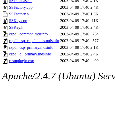
SSDatabase.h
2003-04-09 17:40
4.1K
SSFactory.cpp
2003-04-09 17:40
2.4K
SSFactory.h
2003-04-09 17:40
1.3K
SSKey.cpp
2003-04-09 17:40
11K
SSKey.h
2003-04-09 17:40
2.4K
cspdl_common.mdsinfo
2003-04-09 17:40
754
cspdl_csp_capabilities.mdsinfo
2003-04-09 17:40
577
cspdl_csp_primary.mdsinfo
2003-04-09 17:40
2.1K
cspdl_dl_primary.mdsinfo
2003-04-09 17:40
2.4K
cssmplugin.exp
2003-04-09 17:40
90
Apache/2.4.7 (Ubuntu) Serve