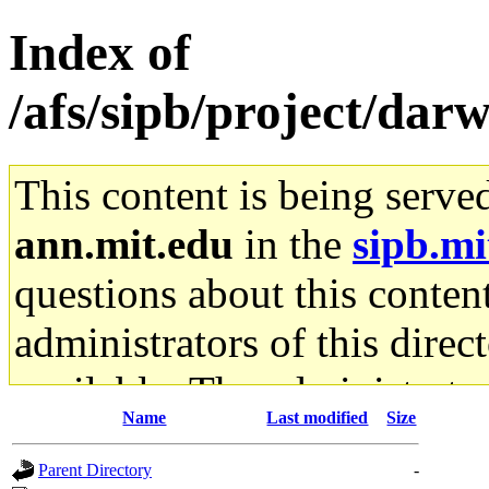
Index of
/afs/sipb/project/da
This content is being serve
ann.mit.edu
in the
sipb.mi
questions about this content
administrators of this direc
available. The administrato
Name
Last modified
Size
gateway are not responsible
Parent Directory
-