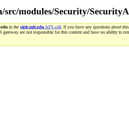
in/src/modules/Security/Securit
.edu
in the
sipb.mit.edu
AFS cell
. If you have any questions about this
S gateway are not responsible for this content and have no ability to rem