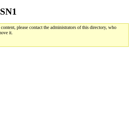
yASN1
 content, please contact the administrators of this directory, who
ove it.