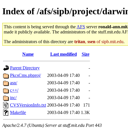
Index of /afs/sipb/project/darw
This content is being served through the
AFS
server
ronald-ann.mit
made it publicly available. The administrators of the stuff.mit.edu AF
The administrators of this directory are
tritan
,
ssen
of sipb.mit.edu
.
Name
Last modified
Size
Parent Directory
-
PkcsCms.pbproj/
2003-04-09 17:40
-
asn/
2003-04-09 17:40
-
c++/
2003-04-09 17:40
-
inc/
2003-04-09 17:40
-
CVSVersionInfo.txt
2003-04-09 17:40
171
Makefile
2003-04-09 17:40
1.3K
Apache/2.4.7 (Ubuntu) Server at stuff.mit.edu Port 443