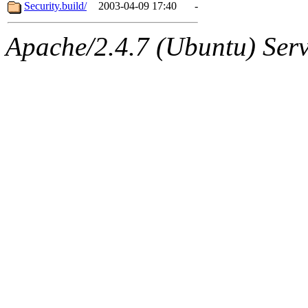
ability to remove it.
Security.build/
2003-04-09 17:40
-
The administrators of this 
Apache/2.4.7 (Ubuntu) Serve
sipb.mit.edu
.