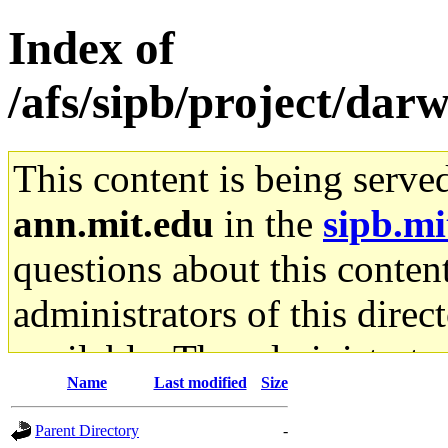
Index of
/afs/sipb/project/dar
This content is being serve
ann.mit.edu
in the
sipb.mi
questions about this content
administrators of this direc
available. The administrato
Name
Last modified
Size
gateway are not responsible
Parent Directory
-