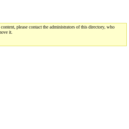
 content, please contact the administrators of this directory, who
ove it.