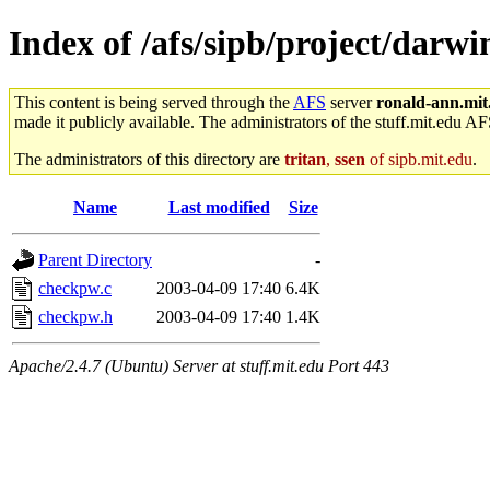
Index of /afs/sipb/project/darw
This content is being served through the
AFS
server
ronald-ann.mit
made it publicly available. The administrators of the stuff.mit.edu AF
The administrators of this directory are
tritan
,
ssen
of sipb.mit.edu
.
Name
Last modified
Size
Parent Directory
-
checkpw.c
2003-04-09 17:40
6.4K
checkpw.h
2003-04-09 17:40
1.4K
Apache/2.4.7 (Ubuntu) Server at stuff.mit.edu Port 443