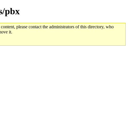
s/pbx
 content, please contact the administrators of this directory, who
ove it.