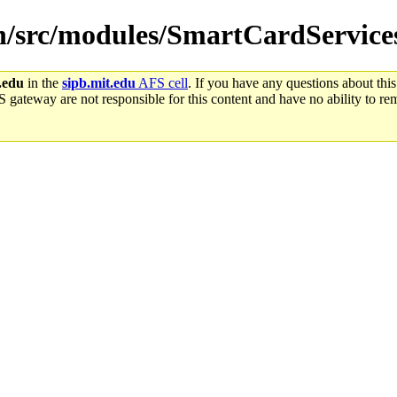
win/src/modules/SmartCardService
.edu
in the
sipb.mit.edu
AFS cell
. If you have any questions about this
S gateway are not responsible for this content and have no ability to rem