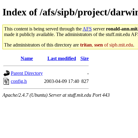
Index of /afs/sipb/project/dar
This content is being served through the
AFS
server
ronald-ann.mit
made it publicly available. The administrators of the stuff.mit.edu AF
The administrators of this directory are
tritan
,
ssen
of sipb.mit.edu
.
Name
Last modified
Size
Parent Directory
-
config.h
2003-04-09 17:40
827
Apache/2.4.7 (Ubuntu) Server at stuff.mit.edu Port 443