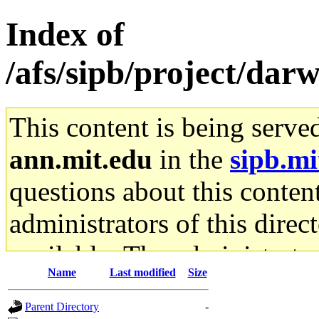
Index of
/afs/sipb/project/dar
This content is being serve
ann.mit.edu
in the
sipb.mi
questions about this content
administrators of this direc
available. The administrato
Name
Last modified
Size
gateway are not responsible
Parent Directory
-