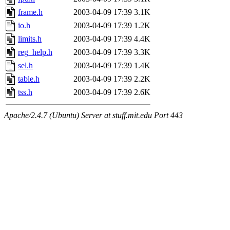
frame.h
2003-04-09 17:39
3.1K
io.h
2003-04-09 17:39
1.2K
limits.h
2003-04-09 17:39
4.4K
reg_help.h
2003-04-09 17:39
3.3K
sel.h
2003-04-09 17:39
1.4K
table.h
2003-04-09 17:39
2.2K
tss.h
2003-04-09 17:39
2.6K
Apache/2.4.7 (Ubuntu) Server at stuff.mit.edu Port 443