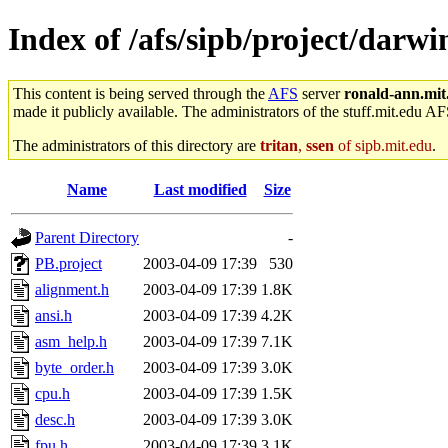
Index of /afs/sipb/project/darwi
This content is being served through the
AFS
server
ronald-ann.mit
made it publicly available. The administrators of the stuff.mit.edu AF
The administrators of this directory are
tritan
,
ssen
of sipb.mit.edu
.
Name
Last modified
Size
Parent Directory
-
PB.project
2003-04-09 17:39
530
alignment.h
2003-04-09 17:39
1.8K
ansi.h
2003-04-09 17:39
4.2K
asm_help.h
2003-04-09 17:39
7.1K
byte_order.h
2003-04-09 17:39
3.0K
cpu.h
2003-04-09 17:39
1.5K
desc.h
2003-04-09 17:39
3.0K
fpu.h
2003-04-09 17:39
3.1K