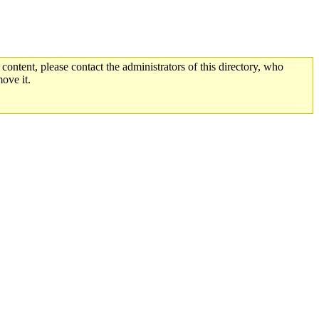
 content, please contact the administrators of this directory, who
ove it.