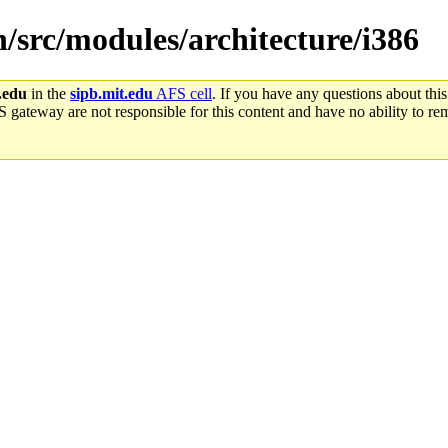
n/src/modules/architecture/i386
.edu
in the
sipb.mit.edu
AFS cell
. If you have any questions about this
S gateway are not responsible for this content and have no ability to rem