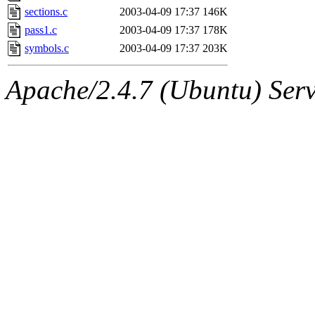
sections.c
2003-04-09 17:37
146K
pass1.c
2003-04-09 17:37
178K
symbols.c
2003-04-09 17:37
203K
Apache/2.4.7 (Ubuntu) Serve