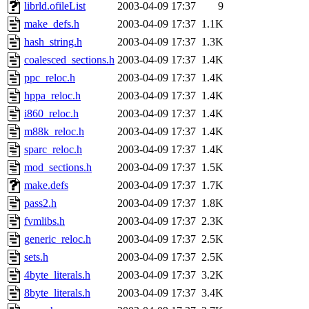
ability to remove it.
librld.ofileList
2003-04-09 17:37
9
make_defs.h
2003-04-09 17:37
1.1K
The administrators of this 
hash_string.h
2003-04-09 17:37
1.3K
coalesced_sections.h
2003-04-09 17:37
1.4K
sipb.mit.edu
.
ppc_reloc.h
2003-04-09 17:37
1.4K
hppa_reloc.h
2003-04-09 17:37
1.4K
i860_reloc.h
2003-04-09 17:37
1.4K
m88k_reloc.h
2003-04-09 17:37
1.4K
sparc_reloc.h
2003-04-09 17:37
1.4K
mod_sections.h
2003-04-09 17:37
1.5K
make.defs
2003-04-09 17:37
1.7K
pass2.h
2003-04-09 17:37
1.8K
fvmlibs.h
2003-04-09 17:37
2.3K
generic_reloc.h
2003-04-09 17:37
2.5K
sets.h
2003-04-09 17:37
2.5K
4byte_literals.h
2003-04-09 17:37
3.2K
8byte_literals.h
2003-04-09 17:37
3.4K