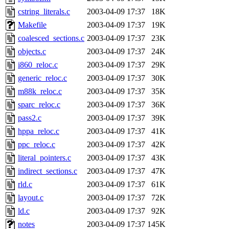
cstring_literals.c
2003-04-09 17:37
18K
Makefile
2003-04-09 17:37
19K
coalesced_sections.c
2003-04-09 17:37
23K
objects.c
2003-04-09 17:37
24K
i860_reloc.c
2003-04-09 17:37
29K
generic_reloc.c
2003-04-09 17:37
30K
m88k_reloc.c
2003-04-09 17:37
35K
sparc_reloc.c
2003-04-09 17:37
36K
pass2.c
2003-04-09 17:37
39K
hppa_reloc.c
2003-04-09 17:37
41K
ppc_reloc.c
2003-04-09 17:37
42K
literal_pointers.c
2003-04-09 17:37
43K
indirect_sections.c
2003-04-09 17:37
47K
rld.c
2003-04-09 17:37
61K
layout.c
2003-04-09 17:37
72K
ld.c
2003-04-09 17:37
92K
notes
2003-04-09 17:37
145K