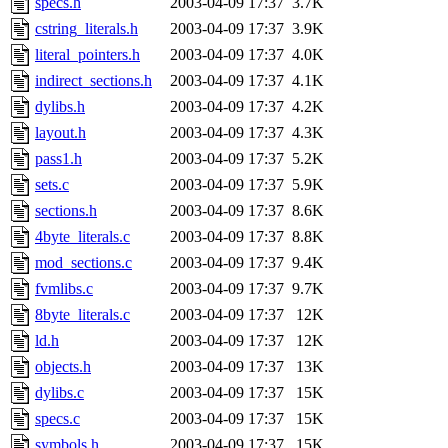
specs.h
2003-04-09 17:37
3.7K
cstring_literals.h
2003-04-09 17:37
3.9K
literal_pointers.h
2003-04-09 17:37
4.0K
indirect_sections.h
2003-04-09 17:37
4.1K
dylibs.h
2003-04-09 17:37
4.2K
layout.h
2003-04-09 17:37
4.3K
pass1.h
2003-04-09 17:37
5.2K
sets.c
2003-04-09 17:37
5.9K
sections.h
2003-04-09 17:37
8.6K
4byte_literals.c
2003-04-09 17:37
8.8K
mod_sections.c
2003-04-09 17:37
9.4K
fvmlibs.c
2003-04-09 17:37
9.7K
8byte_literals.c
2003-04-09 17:37
12K
ld.h
2003-04-09 17:37
12K
objects.h
2003-04-09 17:37
13K
dylibs.c
2003-04-09 17:37
15K
specs.c
2003-04-09 17:37
15K
symbols.h
2003-04-09 17:37
15K