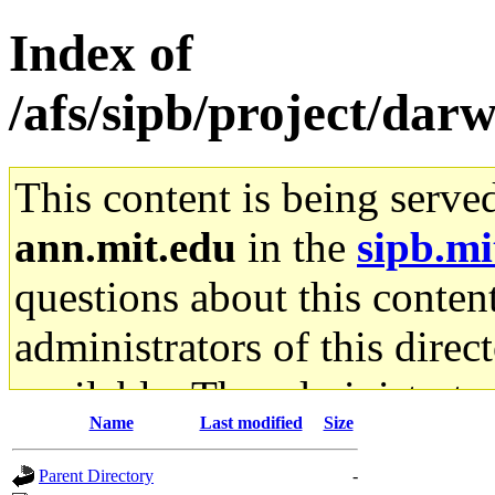
Index of
/afs/sipb/project/darw
This content is being serve
ann.mit.edu
in the
sipb.mi
questions about this content
administrators of this direc
available. The administrato
Name
Last modified
Size
gateway are not responsible
Parent Directory
-