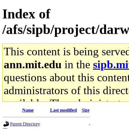
Index of
/afs/sipb/project/da
This content is being serve
ann.mit.edu
in the
sipb.mi
questions about this content
administrators of this direc
available. The administrato
Name
Last modified
Size
gateway are not responsible
Parent Directory
-