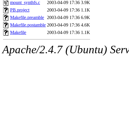
ability to remove it.
mount_synthfs.c
2003-04-09 17:36
3.9K
PB.project
2003-04-09 17:36
1.1K
The administrators of this 
Makefile.preamble
2003-04-09 17:36
6.9K
Makefile.postamble
2003-04-09 17:36
4.6K
sipb.mit.edu
.
Makefile
2003-04-09 17:36
1.1K
Apache/2.4.7 (Ubuntu) Serve