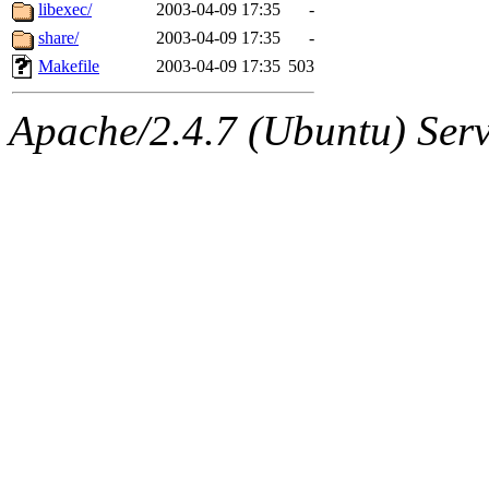
ability to remove it.
libexec/
2003-04-09 17:35
-
share/
2003-04-09 17:35
-
The administrators of this 
Makefile
2003-04-09 17:35
503
sipb.mit.edu
.
Apache/2.4.7 (Ubuntu) Serve