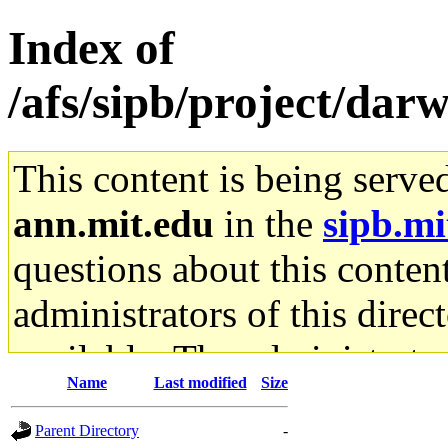
Index of
/afs/sipb/project/darw
This content is being serve
ann.mit.edu
in the
sipb.mi
questions about this content
administrators of this direc
available. The administrato
Name
Last modified
Size
gateway are not responsible
Parent Directory
-