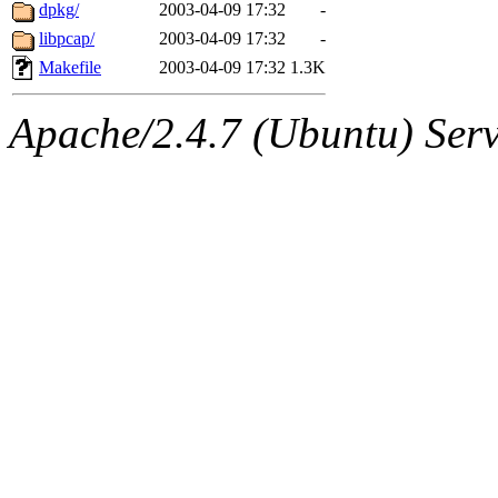
ability to remove it.
dpkg/
2003-04-09 17:32
-
libpcap/
2003-04-09 17:32
-
The administrators of this 
Makefile
2003-04-09 17:32
1.3K
sipb.mit.edu
.
Apache/2.4.7 (Ubuntu) Serve