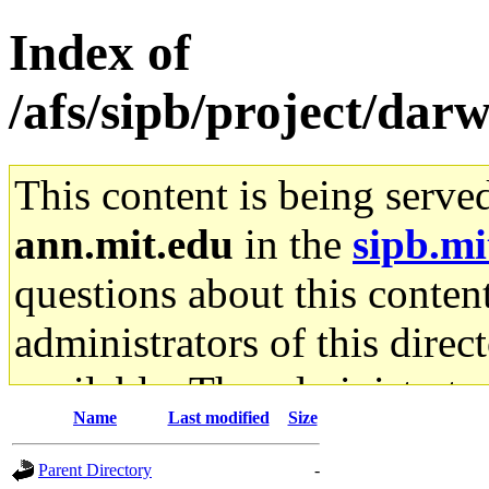
Index of
/afs/sipb/project/dar
This content is being serve
ann.mit.edu
in the
sipb.mi
questions about this content
administrators of this direc
available. The administrato
Name
Last modified
Size
gateway are not responsible
Parent Directory
-