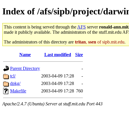
Index of /afs/sipb/project/darwi
This content is being served through the
AFS
server
ronald-ann.mit
made it publicly available. The administrators of the stuff.mit.edu AF
The administrators of this directory are
tritan
,
ssen
of sipb.mit.edu
.
Name
Last modified
Size
Parent Directory
-
tcl/
2003-04-09 17:28
-
dpkg/
2003-04-09 17:28
-
Makefile
2003-04-09 17:28
760
Apache/2.4.7 (Ubuntu) Server at stuff.mit.edu Port 443