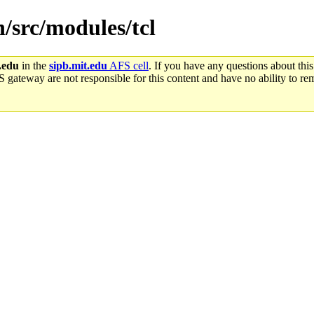
n/src/modules/tcl
.edu
in the
sipb.mit.edu
AFS cell
. If you have any questions about this
S gateway are not responsible for this content and have no ability to rem