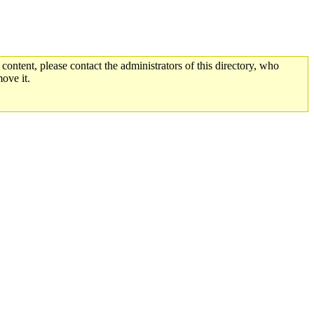
 content, please contact the administrators of this directory, who
ove it.