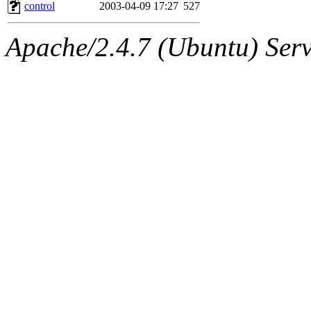
ability to remove it.
control
2003-04-09 17:27
527
The administrators of this 
Apache/2.4.7 (Ubuntu) Serve
sipb.mit.edu
.