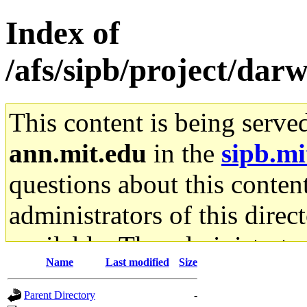
Index of
/afs/sipb/project/dar
This content is being serve
ann.mit.edu
in the
sipb.mi
questions about this content
administrators of this direc
available. The administrato
Name
Last modified
Size
gateway are not responsible
Parent Directory
-