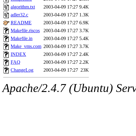
algorithm.txt
2003-04-09 17:27
9.4K
adler32.c
2003-04-09 17:27
1.3K
README
2003-04-09 17:27
6.9K
Makefile.riscos
2003-04-09 17:27
3.7K
Makefile.in
2003-04-09 17:27
5.4K
Make_vms.com
2003-04-09 17:27
3.7K
INDEX
2003-04-09 17:27
2.4K
FAQ
2003-04-09 17:27
2.2K
ChangeLog
2003-04-09 17:27
23K
Apache/2.4.7 (Ubuntu) Serve