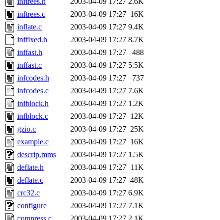
inftrees.h
2003-04-09 17:27
2.6K
inftrees.c
2003-04-09 17:27
16K
inflate.c
2003-04-09 17:27
9.4K
inffixed.h
2003-04-09 17:27
8.7K
inffast.h
2003-04-09 17:27
488
inffast.c
2003-04-09 17:27
5.5K
infcodes.h
2003-04-09 17:27
737
infcodes.c
2003-04-09 17:27
7.6K
infblock.h
2003-04-09 17:27
1.2K
infblock.c
2003-04-09 17:27
12K
gzio.c
2003-04-09 17:27
25K
example.c
2003-04-09 17:27
16K
descrip.mms
2003-04-09 17:27
1.5K
deflate.h
2003-04-09 17:27
11K
deflate.c
2003-04-09 17:27
48K
crc32.c
2003-04-09 17:27
6.9K
configure
2003-04-09 17:27
7.1K
compress.c
2003-04-09 17:27
2.1K