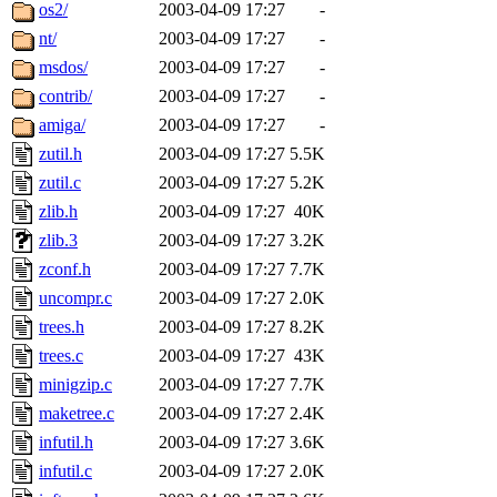
ability to remove it.
os2/
2003-04-09 17:27
-
nt/
2003-04-09 17:27
-
The administrators of this 
msdos/
2003-04-09 17:27
-
contrib/
2003-04-09 17:27
-
sipb.mit.edu
.
amiga/
2003-04-09 17:27
-
zutil.h
2003-04-09 17:27
5.5K
zutil.c
2003-04-09 17:27
5.2K
zlib.h
2003-04-09 17:27
40K
zlib.3
2003-04-09 17:27
3.2K
zconf.h
2003-04-09 17:27
7.7K
uncompr.c
2003-04-09 17:27
2.0K
trees.h
2003-04-09 17:27
8.2K
trees.c
2003-04-09 17:27
43K
minigzip.c
2003-04-09 17:27
7.7K
maketree.c
2003-04-09 17:27
2.4K
infutil.h
2003-04-09 17:27
3.6K
infutil.c
2003-04-09 17:27
2.0K