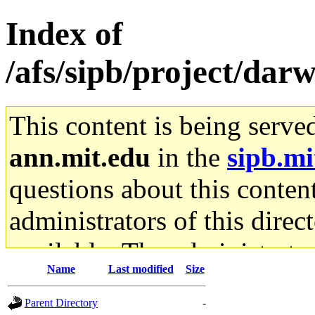
Index of
/afs/sipb/project/darw
This content is being serve
ann.mit.edu
in the
sipb.mi
questions about this content
administrators of this direc
available. The administrato
Name
Last modified
Size
gateway are not responsible
Parent Directory
-