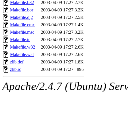
ability to remove it.
Makefile.b32
2003-04-09 17:27
2.7K
Makefile.bor
2003-04-09 17:27
3.2K
The administrators of this 
Makefile.dj2
2003-04-09 17:27
2.5K
Makefile.emx
2003-04-09 17:27
1.4K
sipb.mit.edu
.
Makefile.msc
2003-04-09 17:27
3.2K
Makefile.tc
2003-04-09 17:27
2.7K
Makefile.w32
2003-04-09 17:27
2.6K
Makefile.wat
2003-04-09 17:27
2.6K
zlib.def
2003-04-09 17:27
1.8K
zlib.rc
2003-04-09 17:27
895
Apache/2.4.7 (Ubuntu) Serve