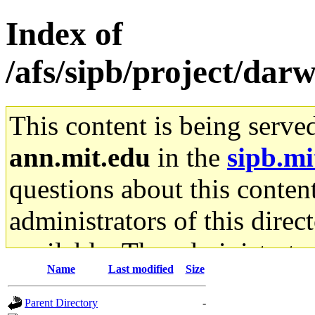
Index of
/afs/sipb/project/dar
This content is being serve
ann.mit.edu
in the
sipb.mi
questions about this content
administrators of this direc
available. The administrato
Name
Last modified
Size
gateway are not responsible
Parent Directory
-