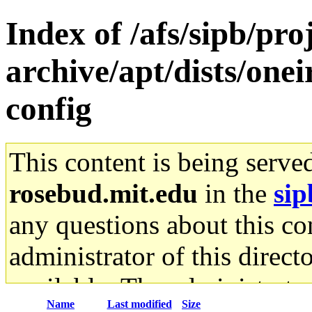
Index of /afs/sipb/pr
archive/apt/dists/one
config
This content is being serve
rosebud.mit.edu
in the
sip
any questions about this con
administrator of this direct
available. The administrato
Name
Last modified
Size