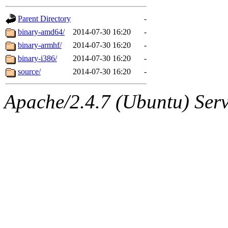
gateway are not responsible
Parent Directory
-
ability to remove it.
binary-amd64/
2014-07-30 16:20
-
binary-armhf/
2014-07-30 16:20
-
The administrator of this di
binary-i386/
2014-07-30 16:20
-
source/
2014-07-30 16:20
-
root
(jdreed.root, andersk.ro
Apache/2.4.7 (Ubuntu) Serve
kaduk.root, amb.root, adehn
glasgall.root, vasilvv.root, 
slz.root, lujan.root) of sipb