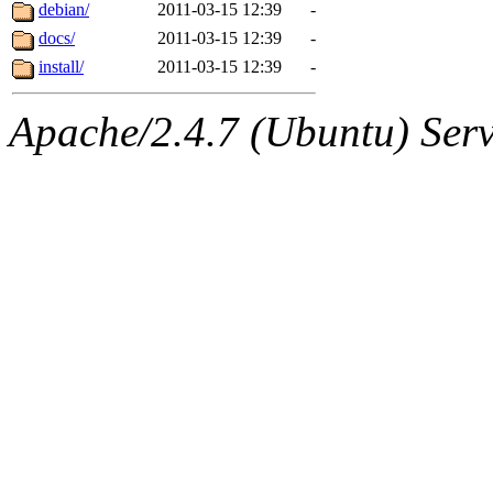
ability to remove it.
debian/
2011-03-15 12:39
-
docs/
2011-03-15 12:39
-
The administrator of this di
install/
2011-03-15 12:39
-
root
(jdreed.root, andersk.ro
Apache/2.4.7 (Ubuntu) Serve
kaduk.root, amb.root, adehn
glasgall.root, vasilvv.root, 
slz.root, lujan.root) of sipb