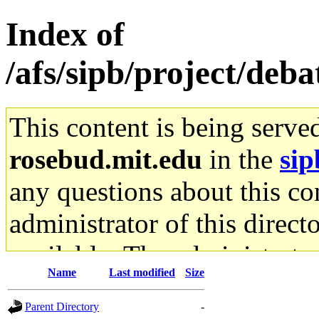
Index of
/afs/sipb/project/deb
This content is being serve
rosebud.mit.edu
in the
sip
any questions about this con
administrator of this direct
available. The administrato
Name
Last modified
Size
gateway are not responsible
Parent Directory
-