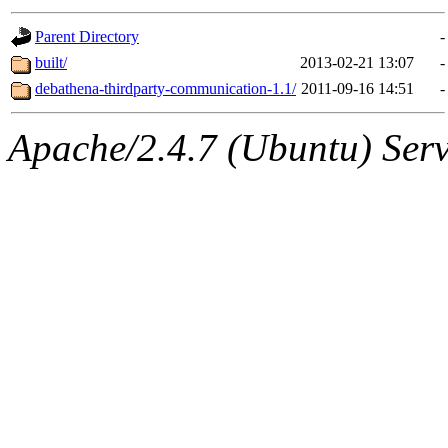
gateway are not responsible
Parent Directory
-
ability to remove it.
built/
2013-02-21 13:07
-
debathena-thirdparty-communication-1.1/
2011-09-16 14:51
-
The administrator of this di
Apache/2.4.7 (Ubuntu) Serve
root
(jdreed.root, andersk.ro
kaduk.root, amb.root, adehn
glasgall.root, vasilvv.root, 
slz.root, lujan.root) of sipb