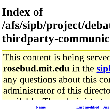
Index of
/afs/sipb/project/de
thirdparty-communic
This content is being serve
rosebud.mit.edu
in the
sip
any questions about this con
administrator of this direct
available. The administrato
Name
Last modified
Size