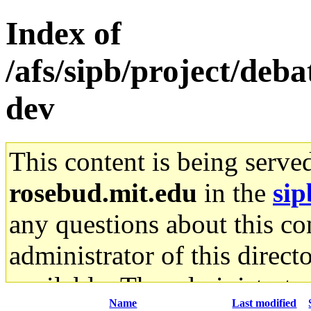
Index of
/afs/sipb/project/deb
dev
This content is being serve
rosebud.mit.edu
in the
sip
any questions about this con
administrator of this direct
available. The administrato
Name
Last modified