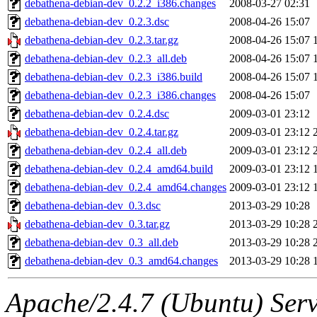
debathena-debian-dev_0.2.2_i386.changes
2008-03-27 02:31
debathena-debian-dev_0.2.3.dsc
2008-04-26 15:07
debathena-debian-dev_0.2.3.tar.gz
2008-04-26 15:07
debathena-debian-dev_0.2.3_all.deb
2008-04-26 15:07
debathena-debian-dev_0.2.3_i386.build
2008-04-26 15:07
debathena-debian-dev_0.2.3_i386.changes
2008-04-26 15:07
debathena-debian-dev_0.2.4.dsc
2009-03-01 23:12
debathena-debian-dev_0.2.4.tar.gz
2009-03-01 23:12
debathena-debian-dev_0.2.4_all.deb
2009-03-01 23:12
debathena-debian-dev_0.2.4_amd64.build
2009-03-01 23:12
debathena-debian-dev_0.2.4_amd64.changes
2009-03-01 23:12
debathena-debian-dev_0.3.dsc
2013-03-29 10:28
debathena-debian-dev_0.3.tar.gz
2013-03-29 10:28
debathena-debian-dev_0.3_all.deb
2013-03-29 10:28
debathena-debian-dev_0.3_amd64.changes
2013-03-29 10:28
Apache/2.4.7 (Ubuntu) Serve