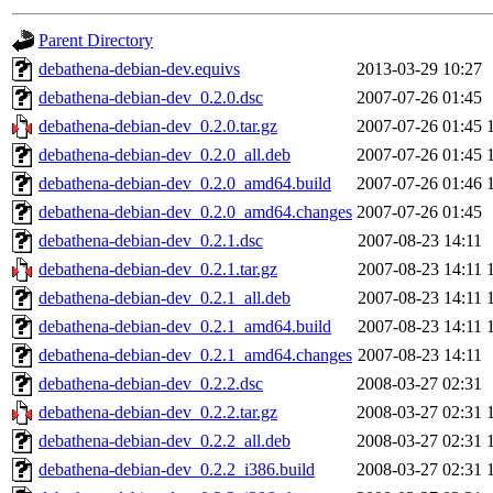
gateway are not responsible
Parent Directory
ability to remove it.
debathena-debian-dev.equivs
2013-03-29 10:27
debathena-debian-dev_0.2.0.dsc
2007-07-26 01:45
The administrator of this di
debathena-debian-dev_0.2.0.tar.gz
2007-07-26 01:45
debathena-debian-dev_0.2.0_all.deb
2007-07-26 01:45
root
(jdreed.root, andersk.ro
debathena-debian-dev_0.2.0_amd64.build
2007-07-26 01:46
kaduk.root, amb.root, adehn
debathena-debian-dev_0.2.0_amd64.changes
2007-07-26 01:45
debathena-debian-dev_0.2.1.dsc
2007-08-23 14:11
glasgall.root, vasilvv.root, 
debathena-debian-dev_0.2.1.tar.gz
2007-08-23 14:11
debathena-debian-dev_0.2.1_all.deb
2007-08-23 14:11
slz.root, lujan.root) of sipb
debathena-debian-dev_0.2.1_amd64.build
2007-08-23 14:11
debathena-debian-dev_0.2.1_amd64.changes
2007-08-23 14:11
debathena-debian-dev_0.2.2.dsc
2008-03-27 02:31
debathena-debian-dev_0.2.2.tar.gz
2008-03-27 02:31
debathena-debian-dev_0.2.2_all.deb
2008-03-27 02:31
debathena-debian-dev_0.2.2_i386.build
2008-03-27 02:31