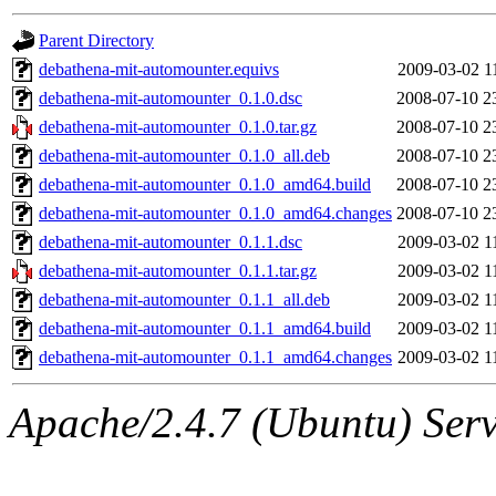
gateway are not responsible
Parent Directory
ability to remove it.
debathena-mit-automounter.equivs
2009-03-02 1
debathena-mit-automounter_0.1.0.dsc
2008-07-10 2
The administrator of this di
debathena-mit-automounter_0.1.0.tar.gz
2008-07-10 2
debathena-mit-automounter_0.1.0_all.deb
2008-07-10 2
root
(jdreed.root, andersk.ro
debathena-mit-automounter_0.1.0_amd64.build
2008-07-10 2
kaduk.root, amb.root, adehn
debathena-mit-automounter_0.1.0_amd64.changes
2008-07-10 2
debathena-mit-automounter_0.1.1.dsc
2009-03-02 1
glasgall.root, vasilvv.root, 
debathena-mit-automounter_0.1.1.tar.gz
2009-03-02 1
debathena-mit-automounter_0.1.1_all.deb
2009-03-02 1
slz.root, lujan.root) of sipb
debathena-mit-automounter_0.1.1_amd64.build
2009-03-02 1
debathena-mit-automounter_0.1.1_amd64.changes
2009-03-02 1
Apache/2.4.7 (Ubuntu) Serve