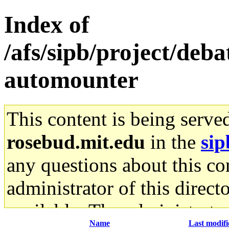
Index of
/afs/sipb/project/deb
automounter
This content is being serve
rosebud.mit.edu
in the
sip
any questions about this con
administrator of this direct
available. The administrato
Name
Last modifi